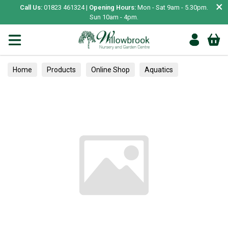
×
Call Us:
01823 461324 |
Opening Hours:
Mon - Sat 9am - 5.30pm.
Sun 10am - 4pm.
Home
Products
Online Shop
Aquatics
Home Aquariums
Fish
Tropical