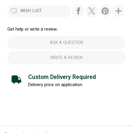
WISH LIST
Get help or write a review...
ASK A QUESTION
WRITE A REVIEW
Custom Delivery Required
Delivery price on application.