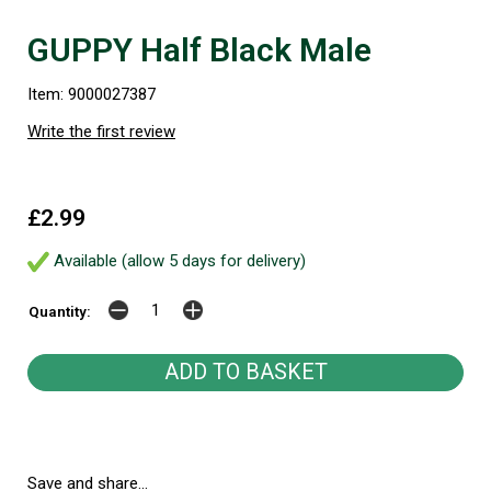
GUPPY Half Black Male
Item: 9000027387
Write the first review
£2.99
Available (allow 5 days for delivery)
Quantity:
Save and share...