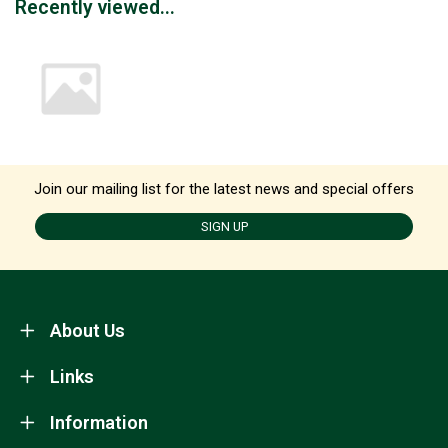
Recently viewed...
Join our mailing list for the latest news and special offers
SIGN UP
About Us
Links
Information