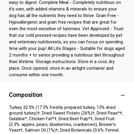
easy to digest. Complete Meal - Completely nutritious on
it's own, with added vitamins & minerals to ensure your
dog has all the nutrients they need to thrive. Grain Free -
Hypoallergenic and grain free recipes that are great for
even the most sensitive of tummies. Vet Approved - Trust
that our cold pressed recipes have been developed by pet
and veterinary nutritionists, so you can focus on spending
time with your pup! All Life Stages - Suitable for dogs aged
2 months + to senior providing a nutritious diet throughout
their lifetime. Storage instructions: Store in a cool, dry
place. Once opened, store in an airtight container and
consume within one month.
Composition
Turkey 32.5% (17.5% freshly prepared turkey, 15% dried
ground turkey)†, Dried Sweet Potato (26%)†, Dried Peas*†,
Gelatine*, Chicken Fat*†, Dried Beet Pulp*†, Dried Fruit
(2.3%: apples, pears, blueberries, cranberries), Brewer’s
Yeast†, Salmon Oil (1%)†, Dried Botanicals (0.6%: Fennel,