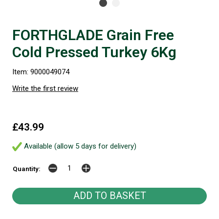
FORTHGLADE Grain Free
Cold Pressed Turkey 6Kg
Item: 9000049074
Write the first review
£43.99
Available (allow 5 days for delivery)
Quantity: