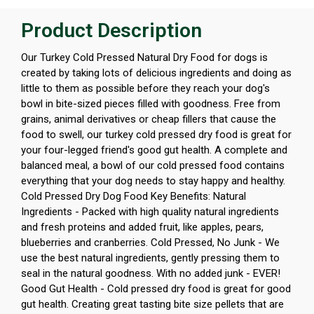
Product Description
Our Turkey Cold Pressed Natural Dry Food for dogs is
created by taking lots of delicious ingredients and doing as
little to them as possible before they reach your dog's
bowl in bite-sized pieces filled with goodness. Free from
grains, animal derivatives or cheap fillers that cause the
food to swell, our turkey cold pressed dry food is great for
your four-legged friend's good gut health. A complete and
balanced meal, a bowl of our cold pressed food contains
everything that your dog needs to stay happy and healthy.
Cold Pressed Dry Dog Food Key Benefits: Natural
Ingredients - Packed with high quality natural ingredients
and fresh proteins and added fruit, like apples, pears,
blueberries and cranberries. Cold Pressed, No Junk - We
use the best natural ingredients, gently pressing them to
seal in the natural goodness. With no added junk - EVER!
Good Gut Health - Cold pressed dry food is great for good
gut health. Creating great tasting bite size pellets that are