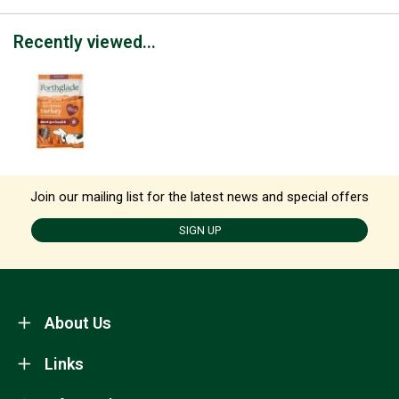
Recently viewed...
Join our mailing list for the latest news and special offers
SIGN UP
About Us
Links