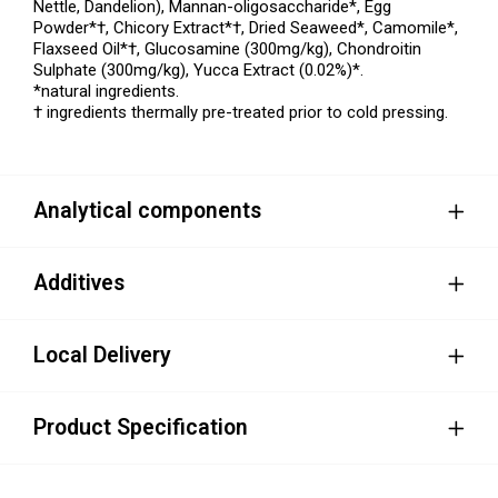
Nettle, Dandelion), Mannan-oligosaccharide*, Egg
Powder*†, Chicory Extract*†, Dried Seaweed*, Camomile*,
Flaxseed Oil*†, Glucosamine (300mg/kg), Chondroitin
Sulphate (300mg/kg), Yucca Extract (0.02%)*.
*natural ingredients.
† ingredients thermally pre-treated prior to cold pressing.
Analytical components
Additives
Local Delivery
Product Specification