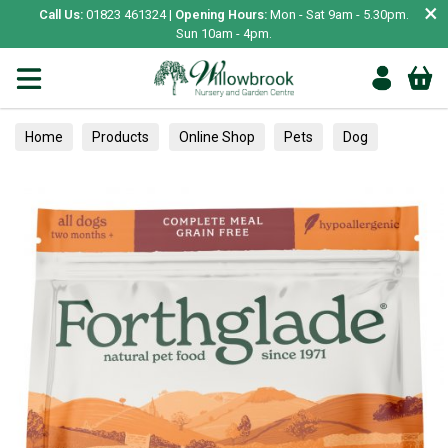
×
Call Us:
01823 461324 |
Opening Hours:
Mon - Sat 9am - 5.30pm.
Sun 10am - 4pm.
Home
Products
Online Shop
Pets
Dog
Food
Dry Food