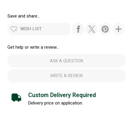
Save and share...
WISH LIST
Get help or write a review...
ASK A QUESTION
WRITE A REVIEW
Custom Delivery Required
Delivery price on application.