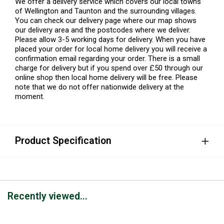
We offer a delivery service which covers our local towns
of Wellington and Taunton and the surrounding villages.
You can check our delivery page where our map shows
our delivery area and the postcodes where we deliver.
Please allow 3-5 working days for delivery. When you have
placed your order for local home delivery you will receive a
confirmation email regarding your order. There is a small
charge for delivery but if you spend over £50 through our
online shop then local home delivery will be free. Please
note that we do not offer nationwide delivery at the
moment.
Product Specification
Recently viewed...