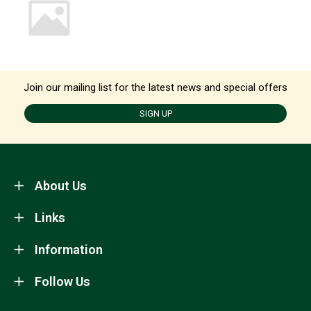
Join our mailing list for the latest news and special offers
SIGN UP
About Us
Links
Information
Follow Us