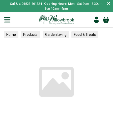
×
Call Us:
01823 461324 |
Opening Hours:
Mon - Sat 9am - 5.30pm.
Sun 10am - 4pm.
Home
Products
Garden Living
Food & Treats
Vegetable