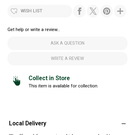
WISH LIST
Get help or write a review...
ASK A QUESTION
WRITE A REVIEW
Collect in Store
This item is available for collection.
Local Delivery