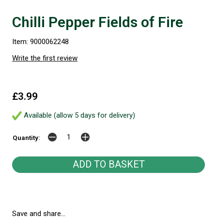
Chilli Pepper Fields of Fire
Item: 9000062248
Write the first review
£3.99
Available (allow 5 days for delivery)
Quantity:
Save and share...