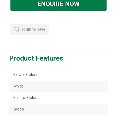
ENQUIRE NOW
login to save
Product Features
Flower Colour
White
Foliage Colour
Green