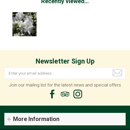
Recently viewed...
Newsletter Sign Up
Join our mailing list for the latest news and special offers
More Information