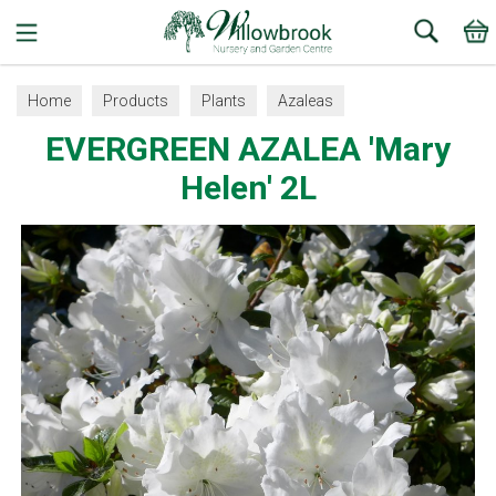
Search
Home
Products
Plants
Azaleas
EVERGREEN AZALEA 'Mary
Helen' 2L