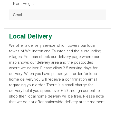
Plant Height
Small
Local Delivery
We offer a delivery service which covers our local
towns of Wellington and Taunton and the surrounding
villages. You can check our delivery page where our
map shows our delivery area and the postcodes
where we deliver. Please allow 3-5 working days for
delivery. When you have placed your order for local
home delivery you will receive a confirmation email
regarding your order. There is a small charge for
delivery but if you spend over £50 through our online
shop then local home delivery will be free. Please note
that we do not offer nationwide delivery at the moment.