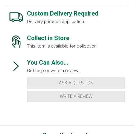
Custom Delivery Required
Delivery price on application.
Collect in Store
This item is available for collection.
You Can Also...
Get help or write a review...
ASK A QUESTION
WRITE A REVIEW