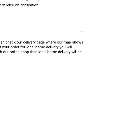
ery price on application.
u can check our delivery page where our map shows
 your order for local home delivery you will
h our online shop then local home delivery will be