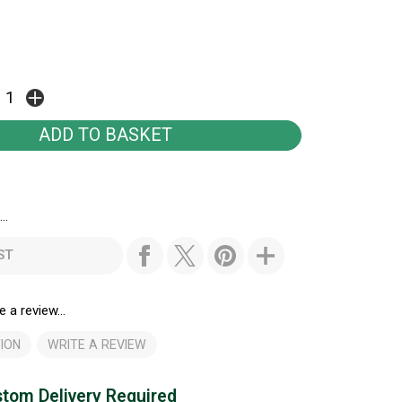
..
ST
e a review...
ION
WRITE A REVIEW
tom Delivery Required