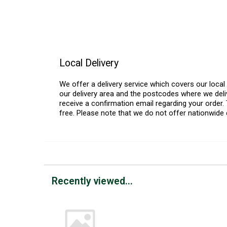
Local Delivery
We offer a delivery service which covers our loca
our delivery area and the postcodes where we deliv
receive a confirmation email regarding your order. 
free. Please note that we do not offer nationwide 
Recently viewed...