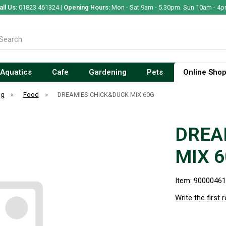
all Us:
01823 461324 |
Opening Hours:
Mon - Sat 9am - 5.30pm. Sun 10am - 4p
Aquatics
Cafe
Gardening
Pets
Online Sho
og
»
Food
»
DREAMIES CHICK&DUCK MIX 60G
DREA
MIX 
Item: 9000046
Write the first 