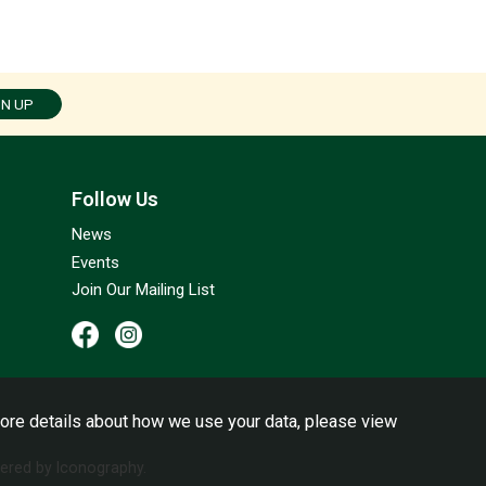
GN UP
Follow Us
News
Events
Join Our Mailing List
ore details about how we use your data, please view
red by Iconography.