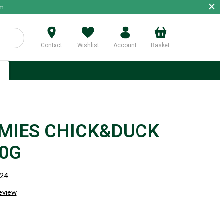
×
m.
Contact
Wishlist
Account
Basket
p
MIES CHICK&DUCK
60G
124
review