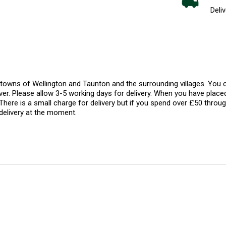
Deliv
l towns of Wellington and Taunton and the surrounding villages. Yo
er. Please allow 3-5 working days for delivery. When you have placed
There is a small charge for delivery but if you spend over £50 throug
delivery at the moment.