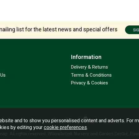
ailing list for the latest news and special offers
SI
Information
Delivery & Returns
 Us
Terms & Conditions
Privacy & Cookies
bsite and to show you personalised content and adverts. For m
okies by editing your
cookie preferences
.
emap
. All rights reserved. Willowbrook Nursery and Garden Centre.
Powe