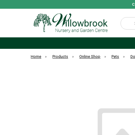
C
Search
Home
»
Products
»
Online Shop
»
Pets
»
D