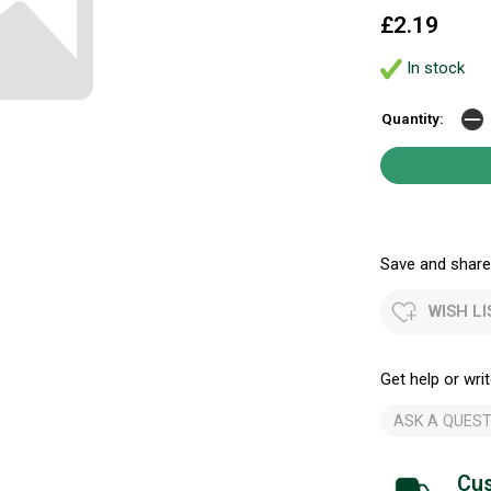
£2.19
In stock
Quantity:
Save and share.
WISH LI
Get help or writ
ASK A QUEST
Cus