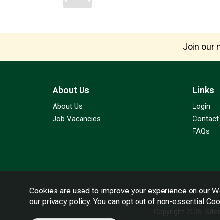
Join our m
About Us
Links
About Us
Login
Job Vacancies
Contact
FAQs
Cookies are used to improve your experience on our We
our
privacy policy
. You can opt out of non-essential Co
Copyright 2026.
Sit