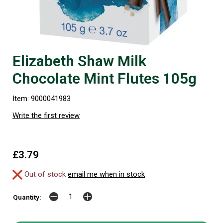
Elizabeth Shaw Milk
Chocolate Mint Flutes 105g
Item: 9000041983
Write the first review
£3.79
Out of stock
email me when in stock
Quantity: