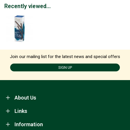
Recently viewed...
Join our mailing list for the latest news and special offers
SIGN UP
About Us
Links
Information