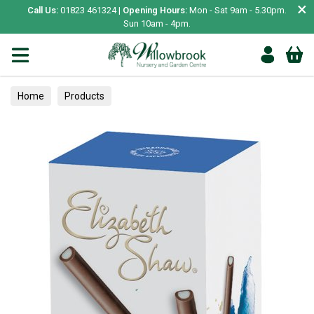
×
Call Us:
01823 461324 |
Opening Hours:
Mon - Sat 9am - 5.30pm.
Sun 10am - 4pm.
Home
Products