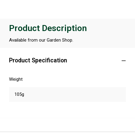
Product Description
Available from our Garden Shop.
Product Specification
Weight
105g