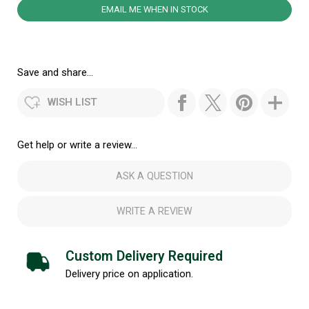
EMAIL ME WHEN IN STOCK
Save and share...
WISH LIST
Get help or write a review...
ASK A QUESTION
WRITE A REVIEW
Custom Delivery Required
Delivery price on application.