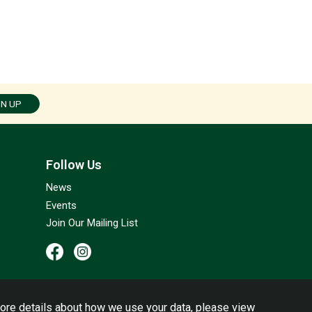
GN UP
Follow Us
News
Events
Join Our Mailing List
ore details about how we use your data, please view