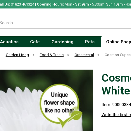
all Us:
01823 461324 |
Opening Hours:
Mon - Sat 9am - 5.30pm. Sun 10am - 4p
Aquatics
Cafe
Gardening
Pets
Online Sho
»
Garden Living
»
Food & Treats
»
Ornamental
»
Cosmos Cupcak
Cosmo
White
Item: 9000033
Write the first 