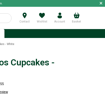
×
m.
Contact
Wishlist
Account
Basket
p
es - White
s Cupcakes -
455
review