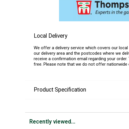
Local Delivery
We offer a delivery service which covers our loca
our delivery area and the postcodes where we deliv
receive a confirmation email regarding your order. 
free. Please note that we do not offer nationwide 
Product Specification
Recently viewed...