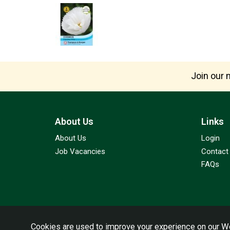
Join our m
About Us
Links
About Us
Login
Job Vacancies
Contact
FAQs
Cookies are used to improve your experience on our We