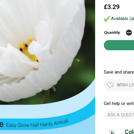
£3.29
Available (a
Quantity:
Save and share.
WISH LI
Get help or writ
ASK A QUEST
Col