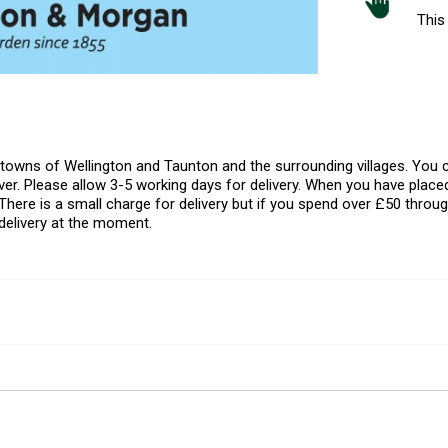
This 
l towns of Wellington and Taunton and the surrounding villages. Yo
er. Please allow 3-5 working days for delivery. When you have placed
There is a small charge for delivery but if you spend over £50 throug
delivery at the moment.