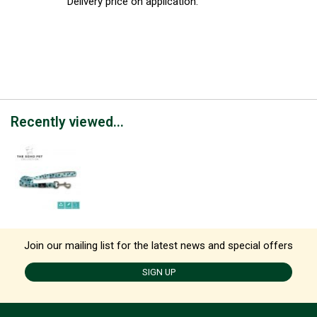
Delivery price on application.
Recently viewed...
Join our mailing list for the latest news and special offers
SIGN UP