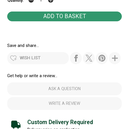
Quantity:
Save and share...
WISH LIST
Get help or write a review...
ASK A QUESTION
WRITE A REVIEW
Custom Delivery Required