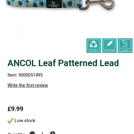
ANCOL Leaf Patterned Lead
Item: 9000051495
Write the first review
£9.99
Low stock