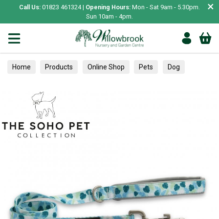
×
Call Us:
01823 461324 |
Opening Hours:
Mon - Sat 9am - 5.30pm.
Sun 10am - 4pm.
Home
Products
Online Shop
Pets
Dog
Collars, Leads & Harnesses
Leads