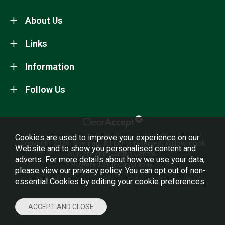
About Us
Links
Information
Follow Us
Cookies are used to improve your experience on our
Copyright 2026.
Sitemap
. All rights reserved. Willowbrook
Website and to show you personalised content and
Nursery and Garden Centre.
adverts. For more details about how we use your data,
Powered by Iconography.
please view our
privacy policy
. You can opt out of non-
essential Cookies by editing your
cookie preferences
.