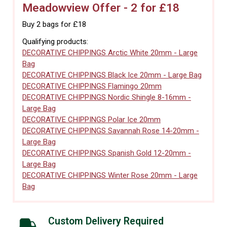
Meadowview Offer - 2 for £18
Buy 2 bags for £18
Qualifying products:
DECORATIVE CHIPPINGS Arctic White 20mm - Large
Bag
DECORATIVE CHIPPINGS Black Ice 20mm - Large Bag
DECORATIVE CHIPPINGS Flamingo 20mm
DECORATIVE CHIPPINGS Nordic Shingle 8-16mm -
Large Bag
DECORATIVE CHIPPINGS Polar Ice 20mm
DECORATIVE CHIPPINGS Savannah Rose 14-20mm -
Large Bag
DECORATIVE CHIPPINGS Spanish Gold 12-20mm -
Large Bag
DECORATIVE CHIPPINGS Winter Rose 20mm - Large
Bag
Custom Delivery Required