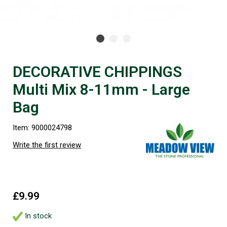
DECORATIVE CHIPPINGS
Multi Mix 8-11mm - Large
Bag
Item: 9000024798
Write the first review
£9.99
In stock