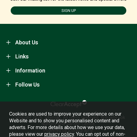
SIGN UP
About Us
Links
Information
Follow Us
Cookies are used to improve your experience on our
Copyright 2026.
Sitemap
. All rights reserved. Willowbrook
Website and to show you personalised content and
Nursery and Garden Centre.
adverts. For more details about how we use your data,
Powered by Iconography.
please view our
privacy policy
. You can opt out of non-