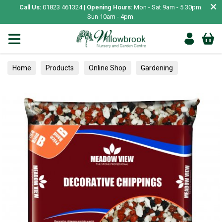
×
Call Us:
01823 461324 |
Opening Hours:
Mon - Sat 9am - 5.30pm.
Sun 10am - 4pm.
Home
Products
Online Shop
Gardening
Hard Landscaping
Chipping