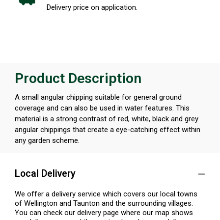
Delivery price on application.
Product Description
A small angular chipping suitable for general ground
coverage and can also be used in water features. This
material is a strong contrast of red, white, black and grey
angular chippings that create a eye-catching effect within
any garden scheme.
Local Delivery
We offer a delivery service which covers our local towns
of Wellington and Taunton and the surrounding villages.
You can check our delivery page where our map shows