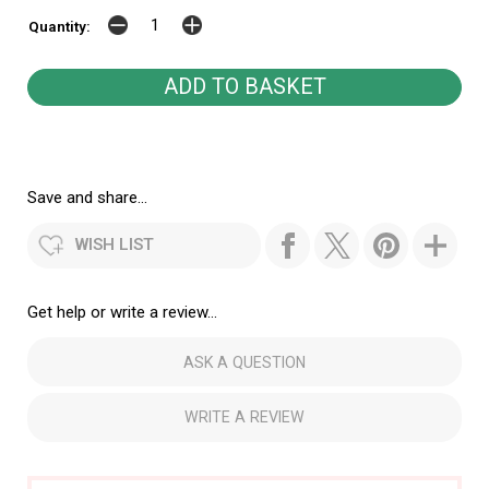
Quantity:
Save and share...
WISH LIST
Get help or write a review...
ASK A QUESTION
WRITE A REVIEW