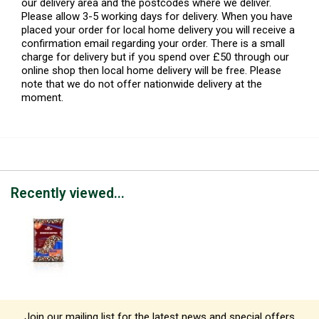
our delivery area and the postcodes where we deliver.
Please allow 3-5 working days for delivery. When you have
placed your order for local home delivery you will receive a
confirmation email regarding your order. There is a small
charge for delivery but if you spend over £50 through our
online shop then local home delivery will be free. Please
note that we do not offer nationwide delivery at the
moment.
Recently viewed...
Join our mailing list for the latest news and special offers