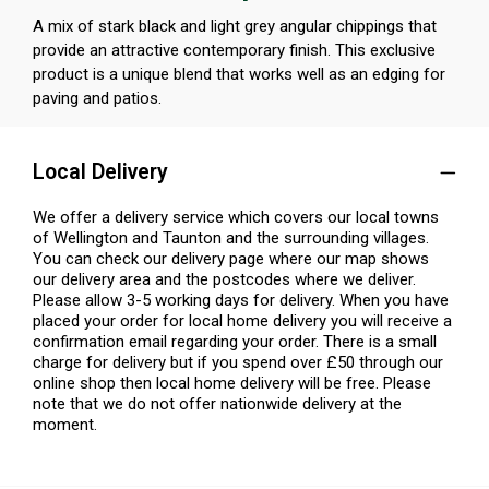
A mix of stark black and light grey angular chippings that
provide an attractive contemporary finish. This exclusive
product is a unique blend that works well as an edging for
paving and patios.
Local Delivery
We offer a delivery service which covers our local towns
of Wellington and Taunton and the surrounding villages.
You can check our delivery page where our map shows
our delivery area and the postcodes where we deliver.
Please allow 3-5 working days for delivery. When you have
placed your order for local home delivery you will receive a
confirmation email regarding your order. There is a small
charge for delivery but if you spend over £50 through our
online shop then local home delivery will be free. Please
note that we do not offer nationwide delivery at the
moment.