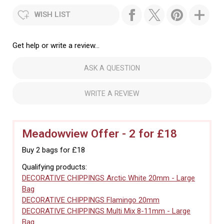
WISH LIST
Get help or write a review...
ASK A QUESTION
WRITE A REVIEW
Meadowview Offer - 2 for £18
Buy 2 bags for £18
Qualifying products:
DECORATIVE CHIPPINGS Arctic White 20mm - Large
Bag
DECORATIVE CHIPPINGS Flamingo 20mm
DECORATIVE CHIPPINGS Multi Mix 8-11mm - Large
Bag