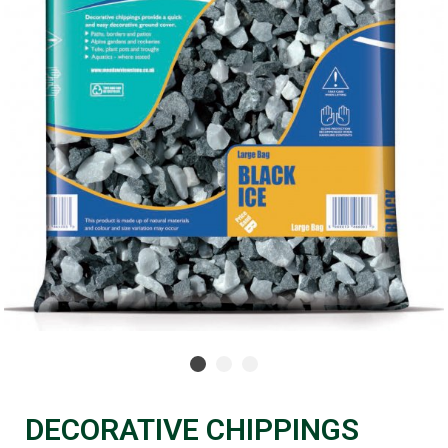
DECORATIVE CHIPPINGS