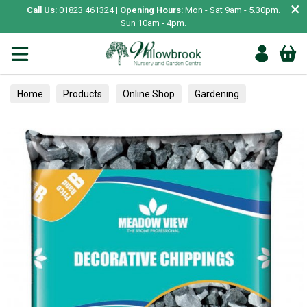
×
Call Us:
01823 461324 |
Opening Hours:
Mon - Sat 9am - 5.30pm.
Sun 10am - 4pm.
Home
Products
Online Shop
Gardening
Hard Landscaping
Chipping