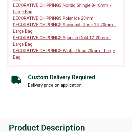
DECORATIVE CHIPPINGS Nordic Shingle 8-16mm -
Large Bag
DECORATIVE CHIPPINGS Polar Ice 20mm
DECORATIVE CHIPPINGS Savannah Rose 14-20mm -
Large Bag
DECORATIVE CHIPPINGS Spanish Gold 12-20mm -
Large Bag
DECORATIVE CHIPPINGS Winter Rose 20mm - Large
Bag
Custom Delivery Required
Delivery price on application.
Product Description