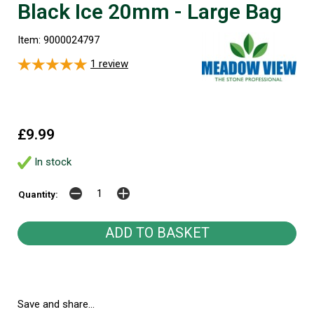
Black Ice 20mm - Large Bag
Item: 9000024797
1
review
£9.99
In stock
Quantity:
Save and share...