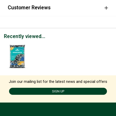
Customer Reviews
Recently viewed...
Join our mailing list for the latest news and special offers
SIGN UP