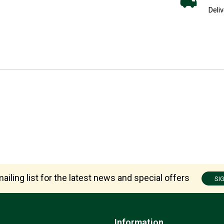
Deliv
ailing list for the latest news and special offers
SI
Information