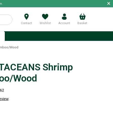
×
m.
Contact
Wishlist
Account
Basket
p
amboo/Wood
TACEANS Shrimp
oo/Wood
062
review