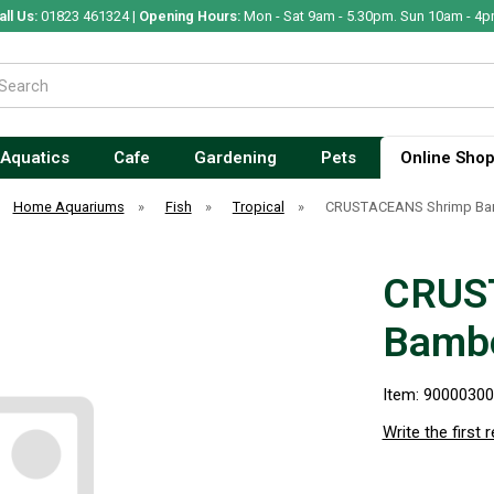
all Us:
01823 461324 |
Opening Hours:
Mon - Sat 9am - 5.30pm. Sun 10am - 4p
Aquatics
Cafe
Gardening
Pets
Online Sho
Home Aquariums
»
Fish
»
Tropical
»
CRUSTACEANS Shrimp B
CRUS
Bamb
Item: 9000030
Write the first 