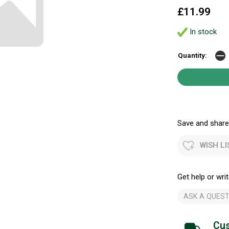
£11.99
In stock
Quantity:
Save and share.
WISH LI
Get help or writ
ASK A QUEST
Cus