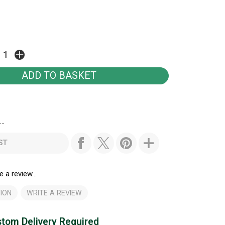
..
ST
e a review...
ION
WRITE A REVIEW
tom Delivery Required