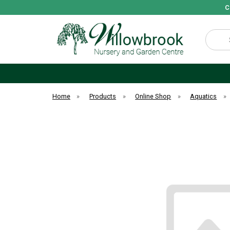
C
Search
Home
»
Products
»
Online Shop
»
Aquatics
»