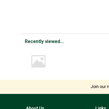
Recently viewed...
Join our m
About Us
Links