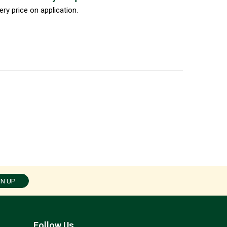
ery price on application.
GN UP
Follow Us