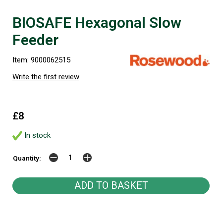
BIOSAFE Hexagonal Slow
Feeder
Item: 9000062515
Write the first review
£8
In stock
Quantity: