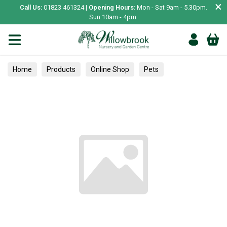
×
Call Us:
01823 461324 |
Opening Hours:
Mon - Sat 9am - 5.30pm.
Sun 10am - 4pm.
Home
Products
Online Shop
Pets
Bird & Wildlife
Pet Bird
Bowls & Feeding