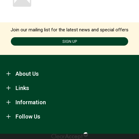
Join our mailing list for the latest news and special offers
SIGN UP
About Us
Links
Information
Follow Us