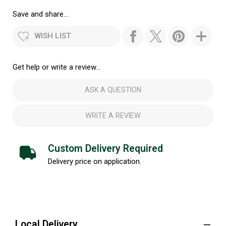
Save and share...
WISH LIST
Get help or write a review...
ASK A QUESTION
WRITE A REVIEW
Custom Delivery Required
Delivery price on application.
Local Delivery