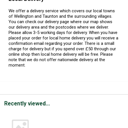
We offer a delivery service which covers our local towns
of Wellington and Taunton and the surrounding villages.
You can check our delivery page where our map shows
our delivery area and the postcodes where we deliver.
Please allow 3-5 working days for delivery. When you have
placed your order for local home delivery you will receive a
confirmation email regarding your order. There is a small
charge for delivery but if you spend over £50 through our
online shop then local home delivery will be free. Please
note that we do not offer nationwide delivery at the
moment.
Recently viewed...