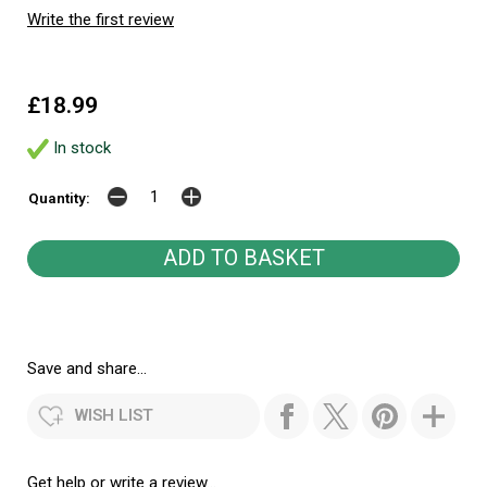
Write the first review
£18.99
In stock
Quantity:
Save and share...
WISH LIST
Get help or write a review...