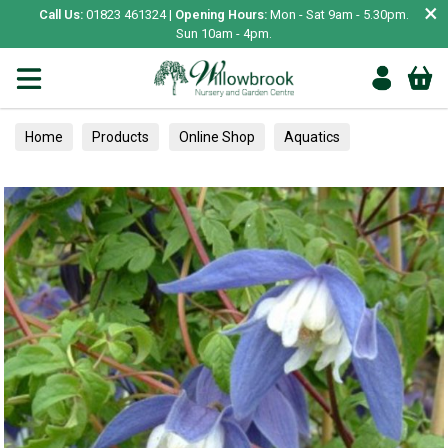
×
Call Us:
01823 461324 |
Opening Hours:
Mon - Sat 9am - 5.30pm.
Sun 10am - 4pm.
Home
Products
Online Shop
Aquatics
Home Aquariums
Tests
Climbers