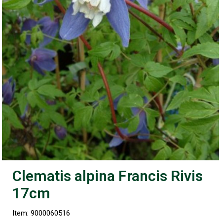
Clematis alpina Francis Rivis
17cm
Item: 9000060516