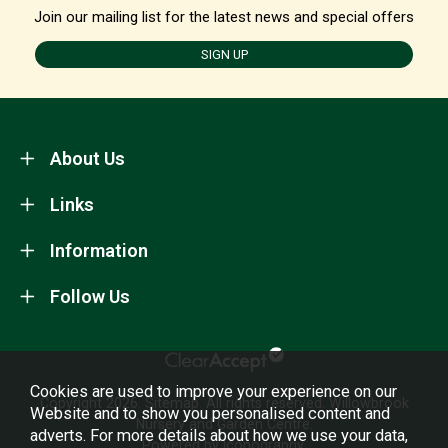
Join our mailing list for the latest news and special offers
SIGN UP
About Us
Links
Information
Follow Us
Cookies are used to improve your experience on our
Copyright 2026.
Sitemap
. All rights reserved. Willowbrook
Website and to show you personalised content and
Nursery and Garden Centre.
adverts. For more details about how we use your data,
Powered by Iconography.