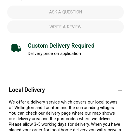
ASK A QUESTION
WRITE A REVIEW
Custom Delivery Required
Delivery price on application.
Local Delivery
We offer a delivery service which covers our local towns
of Wellington and Taunton and the surrounding villages.
You can check our delivery page where our map shows
our delivery area and the postcodes where we deliver.
Please allow 3-5 working days for delivery. When you have
placed your order for local home delivery you will receive a