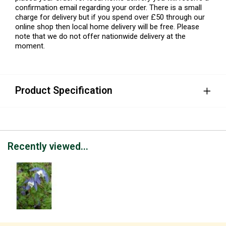
confirmation email regarding your order. There is a small
charge for delivery but if you spend over £50 through our
online shop then local home delivery will be free. Please
note that we do not offer nationwide delivery at the
moment.
Product Specification
Recently viewed...