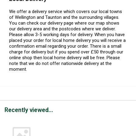
We offer a delivery service which covers our local towns
of Wellington and Taunton and the surrounding villages.
You can check our delivery page where our map shows
our delivery area and the postcodes where we deliver.
Please allow 3-5 working days for delivery. When you have
placed your order for local home delivery you will receive a
confirmation email regarding your order. There is a small
charge for delivery but if you spend over £50 through our
online shop then local home delivery will be free. Please
note that we do not offer nationwide delivery at the
moment.
Recently viewed...