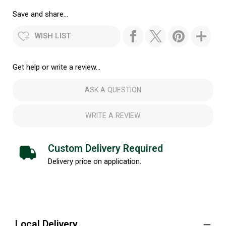
Save and share...
WISH LIST
Get help or write a review...
ASK A QUESTION
WRITE A REVIEW
Custom Delivery Required
Delivery price on application.
Local Delivery