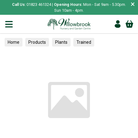
×
Call Us:
01823 461324 |
Opening Hours:
Mon - Sat 9am - 5.30pm.
Sun 10am - 4pm.
Home
Products
Plants
Trained
Inside Plant Care
Care & Accessories