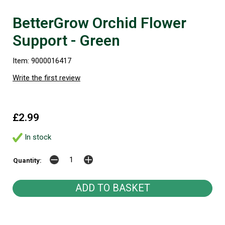
BetterGrow Orchid Flower
Support - Green
Item: 9000016417
Write the first review
£2.99
In stock
Quantity: