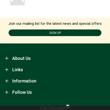
Join our mailing list for the latest news and special offers
SIGN UP
About Us
Links
Information
Follow Us