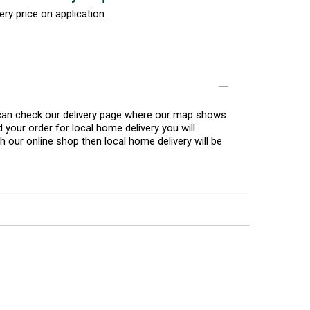
ery price on application.
u can check our delivery page where our map shows
 your order for local home delivery you will
h our online shop then local home delivery will be