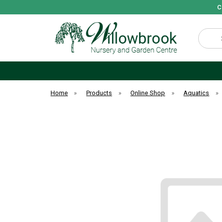
C
Search
Home
»
Products
»
Online Shop
»
Aquatics
»