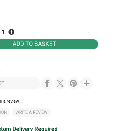
..
ST
e a review...
ION
WRITE A REVIEW
tom Delivery Required