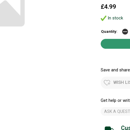
£4.99
In stock
Quantity:
Save and share.
WISH LI
Get help or writ
ASK A QUEST
Cus