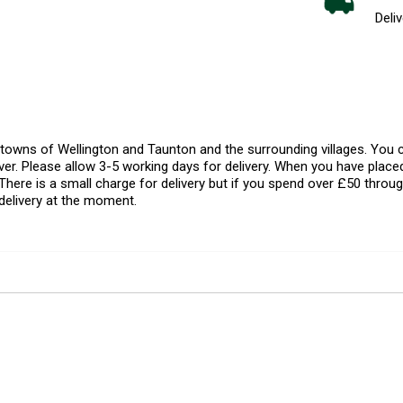
Deliv
l towns of Wellington and Taunton and the surrounding villages. Yo
er. Please allow 3-5 working days for delivery. When you have placed
There is a small charge for delivery but if you spend over £50 throug
delivery at the moment.