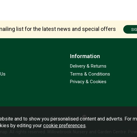
ailing list for the latest news and special offers
SI
Information
Delivery & Returns
 Us
Terms & Conditions
Privacy & Cookies
bsite and to show you personalised content and adverts. For m
okies by editing your
cookie preferences
.
emap
. All rights reserved. Willowbrook Nursery and Garden Centre.
Powe