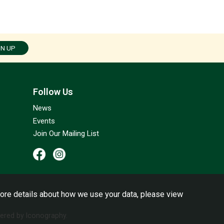
GN UP
Follow Us
News
Events
Join Our Mailing List
ore details about how we use your data, please view
red by Iconography.