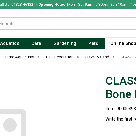
all Us:
01823 461324 |
Opening Hours:
Mon - Sat 9am - 5.30pm. Sun 10am - 4p
Aquatics
Cafe
Gardening
Pets
Online Sho
Home Aquariums
»
Tank Decoration
»
Gravel & Sand
»
CLASSIC
CLASS
Bone
Item: 9000049
Write the first 