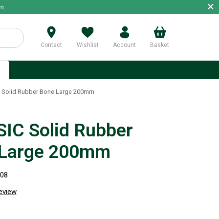
×
m.
Contact
Wishlist
Account
Basket
p
 Solid Rubber Bone Large 200mm
IC Solid Rubber
 Large 200mm
308
review