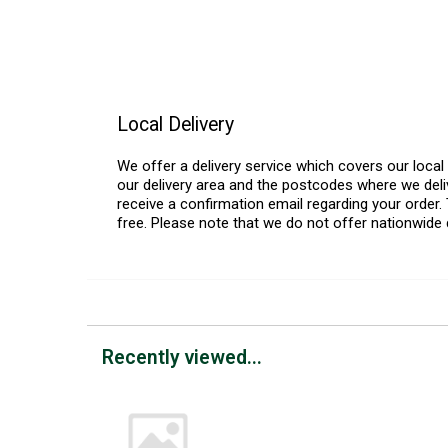
Local Delivery
We offer a delivery service which covers our loca
our delivery area and the postcodes where we deliv
receive a confirmation email regarding your order. 
free. Please note that we do not offer nationwide 
Recently viewed...