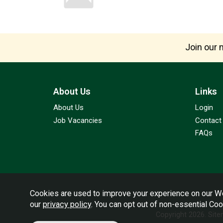
Join our m
About Us
Links
About Us
Login
Job Vacancies
Contact
FAQs
Cookies are used to improve your experience on our We
our
privacy policy
. You can opt out of non-essential Co
Copyright 2026.
Sit