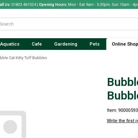
all Us:
01823 461324 |
Opening Hours:
Mon - Sat 9am - 5.30pm. Sun 10am - 4p
Aquatics
Cafe
Gardening
Pets
Online Sho
bble Cat Kitty Tuff Bubbles
Bubble
Bubbl
Item: 9000059
Write the first 