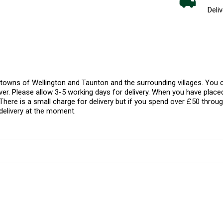
Deliv
l towns of Wellington and Taunton and the surrounding villages. Yo
er. Please allow 3-5 working days for delivery. When you have placed
There is a small charge for delivery but if you spend over £50 throug
delivery at the moment.