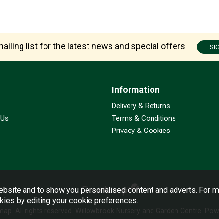
ailing list for the latest news and special offers
SI
Information
Delivery & Returns
 Us
Terms & Conditions
Privacy & Cookies
bsite and to show you personalised content and adverts. For m
okies by editing your
cookie preferences
.
emap
. All rights reserved. Willowbrook Nursery and Garden Centre.
Powe