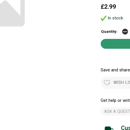
£2.99
In stock
Quantity:
Save and share.
WISH LI
Get help or writ
ASK A QUEST
Cus