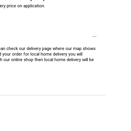
ery price on application.
u can check our delivery page where our map shows
 your order for local home delivery you will
h our online shop then local home delivery will be