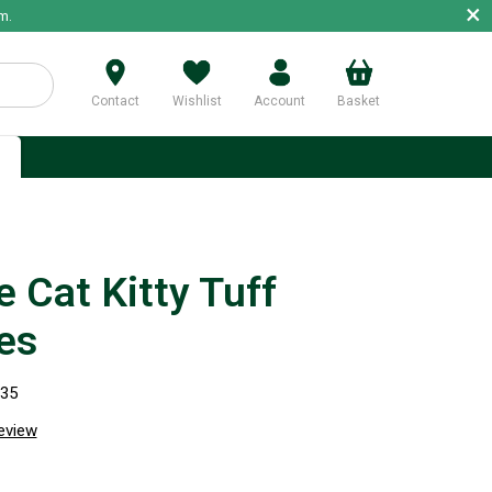
×
m.
Contact
Wishlist
Account
Basket
p
 Cat Kitty Tuff
es
335
review