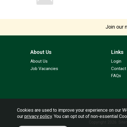
Join our m
About Us
Links
About Us
Login
Job Vacancies
Contact
FAQs
Cookies are used to improve your experience on our We
our
privacy policy
. You can opt out of non-essential Co
Copyright 2026.
Sit