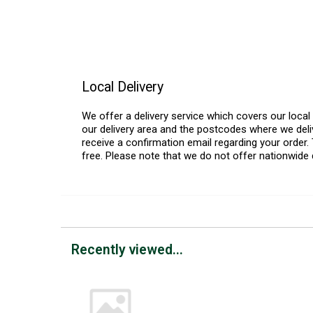
Local Delivery
We offer a delivery service which covers our loca
our delivery area and the postcodes where we deliv
receive a confirmation email regarding your order. 
free. Please note that we do not offer nationwide 
Recently viewed...