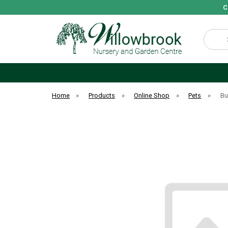
C
Search
Home
»
Products
»
Online Shop
»
Pets
»
Bu