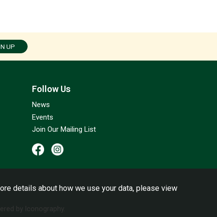
GN UP
Follow Us
News
Events
Join Our Mailing List
ore details about how we use your data, please view
red by Iconography.