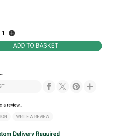
..
ST
e a review...
ION
WRITE A REVIEW
tom Delivery Required