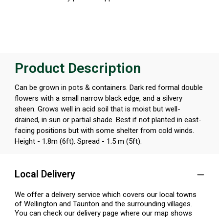
Product Description
Can be grown in pots & containers. Dark red formal double
flowers with a small narrow black edge, and a silvery
sheen. Grows well in acid soil that is moist but well-
drained, in sun or partial shade. Best if not planted in east-
facing positions but with some shelter from cold winds.
Height - 1.8m (6ft). Spread - 1.5 m (5ft).
Local Delivery
We offer a delivery service which covers our local towns
of Wellington and Taunton and the surrounding villages.
You can check our delivery page where our map shows