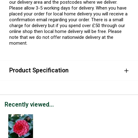
our delivery area and the postcodes where we deliver.
Please allow 3-5 working days for delivery. When you have
placed your order for local home delivery you will receive a
confirmation email regarding your order. There is a small
charge for delivery but if you spend over £50 through our
online shop then local home delivery will be free. Please
note that we do not offer nationwide delivery at the
moment.
Product Specification
Recently viewed...