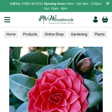
×
Call Us:
01823 461324 |
Opening Hours:
Mon - Sat 9am - 5.30pm.
Sun 10am - 4pm.
Home
Products
Online Shop
Gardening
Plants
Camellias