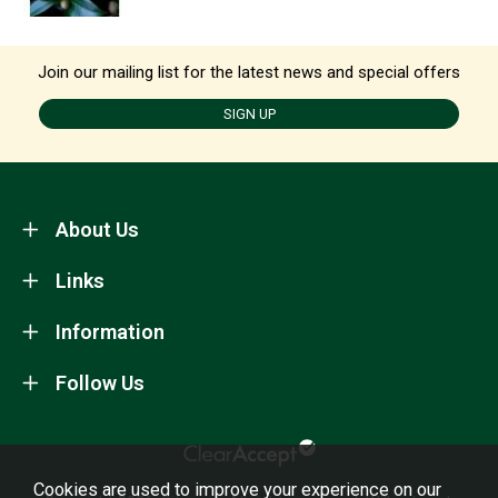
Join our mailing list for the latest news and special offers
SIGN UP
About Us
Links
Information
Follow Us
Cookies are used to improve your experience on our