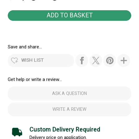
Save and share...
WISH LIST
Get help or write a review...
ASK A QUESTION
WRITE A REVIEW
Custom Delivery Required
Delivery price on application.