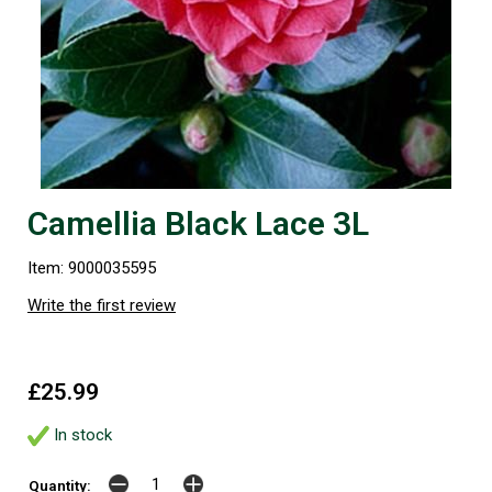
Camellia Black Lace 3L
Item: 9000035595
Write the first review
£25.99
In stock
Quantity: