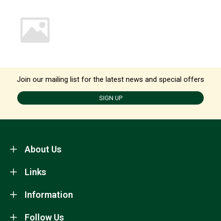
Join our mailing list for the latest news and special offers
SIGN UP
About Us
Links
Information
Follow Us