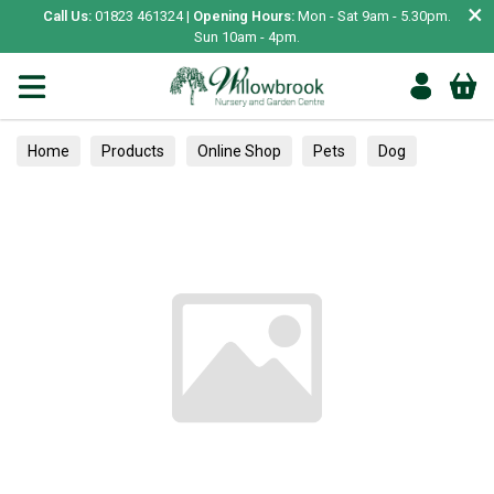
×
Call Us:
01823 461324 |
Opening Hours:
Mon - Sat 9am - 5.30pm.
Sun 10am - 4pm.
Home
Products
Online Shop
Pets
Dog
Food
Puppy Food