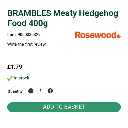
BRAMBLES Meaty Hedgehog
Food 400g
Item: 9000036329
Write the first review
£1.79
In stock
Quantity: