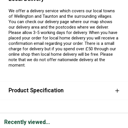
We offer a delivery service which covers our local towns
of Wellington and Taunton and the surrounding villages.
You can check our delivery page where our map shows
our delivery area and the postcodes where we deliver.
Please allow 3-5 working days for delivery. When you have
placed your order for local home delivery you will receive a
confirmation email regarding your order. There is a small
charge for delivery but if you spend over £50 through our
online shop then local home delivery will be free. Please
note that we do not offer nationwide delivery at the
moment.
Product Specification
Recently viewed...