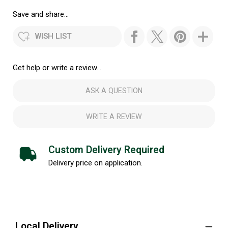
Save and share...
WISH LIST
Get help or write a review...
ASK A QUESTION
WRITE A REVIEW
Custom Delivery Required
Delivery price on application.
Local Delivery