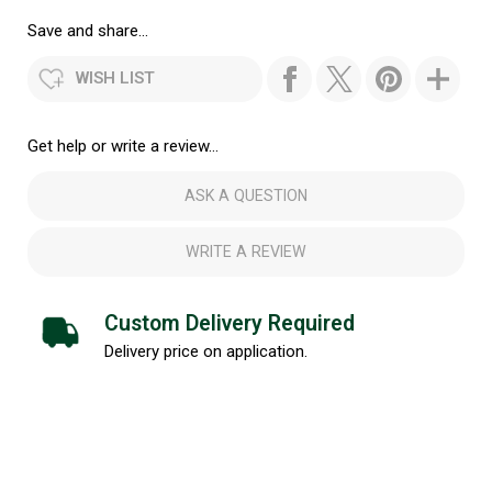
Save and share...
WISH LIST
Get help or write a review...
ASK A QUESTION
WRITE A REVIEW
Custom Delivery Required
Delivery price on application.