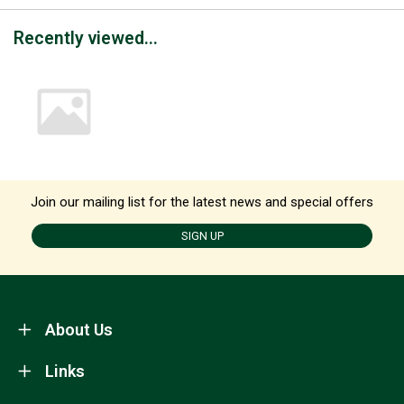
Recently viewed...
Join our mailing list for the latest news and special offers
SIGN UP
About Us
Links