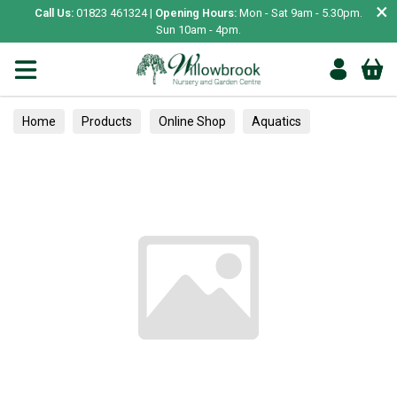
×
Call Us:
01823 461324 |
Opening Hours:
Mon - Sat 9am - 5.30pm.
Sun 10am - 4pm.
Home
Products
Online Shop
Aquatics
Home Aquariums
Fish
Tropical