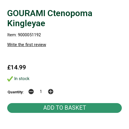
GOURAMI Ctenopoma
Kingleyae
Item: 9000051192
Write the first review
£14.99
In stock
Quantity: