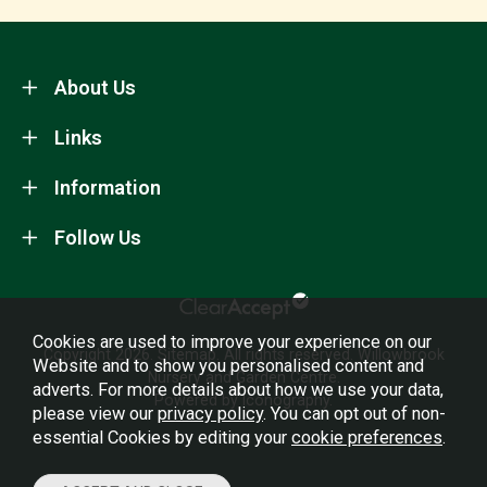
About Us
Links
Information
Follow Us
Cookies are used to improve your experience on our
Copyright 2026.
Sitemap
. All rights reserved. Willowbrook
Website and to show you personalised content and
Nursery and Garden Centre.
adverts. For more details about how we use your data,
Powered by Iconography.
please view our
privacy policy
. You can opt out of non-
essential Cookies by editing your
cookie preferences
.