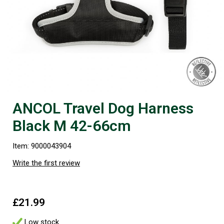
ANCOL Travel Dog Harness
Black M 42-66cm
Item: 9000043904
Write the first review
£21.99
Low stock