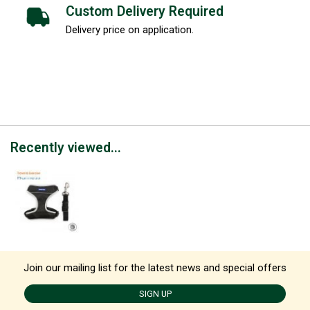
Custom Delivery Required
Delivery price on application.
Recently viewed...
Join our mailing list for the latest news and special offers
SIGN UP