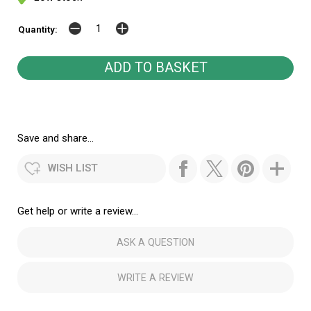
Quantity:
Save and share...
WISH LIST
Get help or write a review...
ASK A QUESTION
WRITE A REVIEW