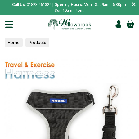
×
Call Us:
01823 461324 |
Opening Hours:
Mon - Sat 9am - 5.30pm.
Sun 10am - 4pm.
Home
Products