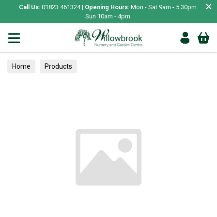
×
Call Us:
01823 461324 |
Opening Hours:
Mon - Sat 9am - 5.30pm.
Sun 10am - 4pm.
Home
Products