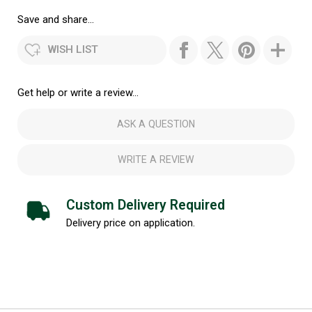
Save and share...
WISH LIST
Get help or write a review...
ASK A QUESTION
WRITE A REVIEW
Custom Delivery Required
Delivery price on application.