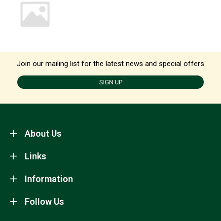
Join our mailing list for the latest news and special offers
SIGN UP
About Us
Links
Information
Follow Us