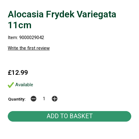
Alocasia Frydek Variegata
11cm
Item: 9000029042
Write the first review
£12.99
Available
Quantity: