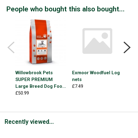
People who bought this also bought...
Willowbrook Pets
Exmoor Woodfuel Log
FOR
SUPER PREMIUM
nets
Gra
Large Breed Dog Food
Mea
£7.49
Chicken & Rice 12kg
£50.99
£1.9
Recently viewed...