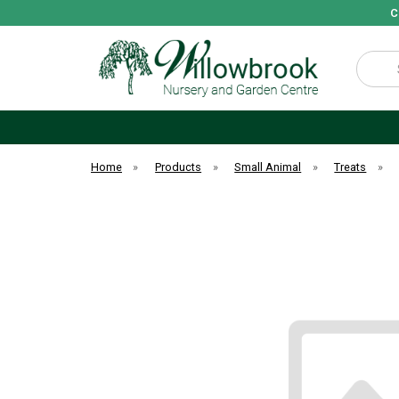
C
Search
Home
»
Products
»
Small Animal
»
Treats
»