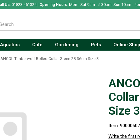
all Us:
01823 461324 |
Opening Hours:
Mon - Sat 9am - 5.30pm. Sun 10am - 4p
Aquatics
Cafe
Gardening
Pets
Online Sho
ANCOL Timberwolf Rolled Collar Green 28-36cm Size 3
ANCOL
Colla
Size 3
Item: 9000060
Write the first 