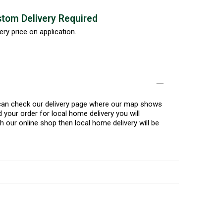
tom Delivery Required
ery price on application.
u can check our delivery page where our map shows
 your order for local home delivery you will
h our online shop then local home delivery will be