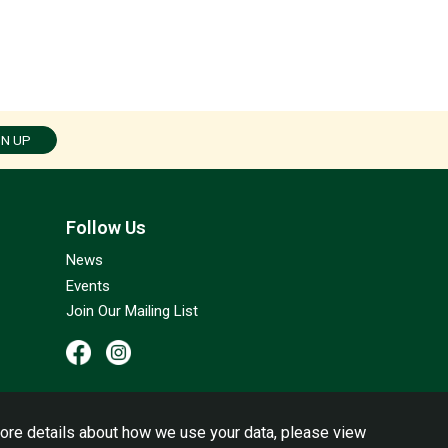
GN UP
Follow Us
News
Events
Join Our Mailing List
ore details about how we use your data, please view