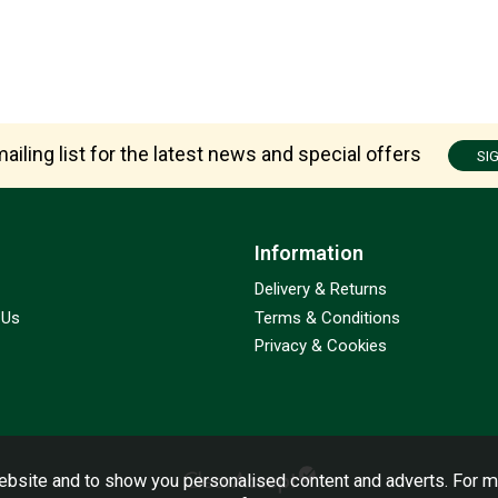
ailing list for the latest news and special offers
SI
Information
Delivery & Returns
 Us
Terms & Conditions
Privacy & Cookies
bsite and to show you personalised content and adverts. For m