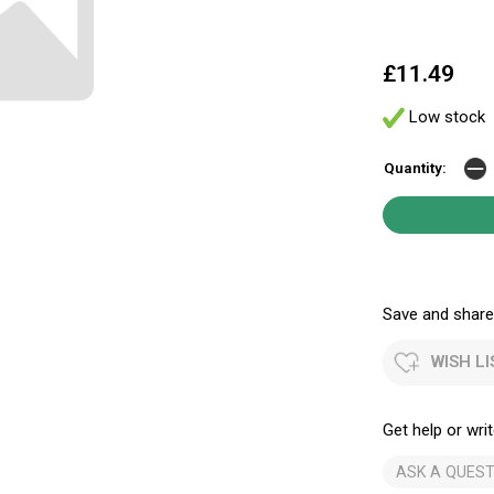
£11.49
Low stock
Quantity:
Save and share.
WISH LI
Get help or writ
ASK A QUEST