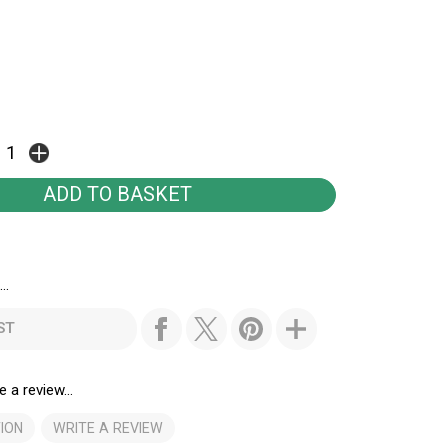
..
ST
e a review...
ION
WRITE A REVIEW