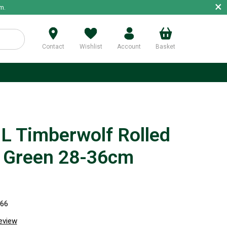
×
m.
Contact
Wishlist
Account
Basket
p
 Timberwolf Rolled
r Green 28-36cm
766
review