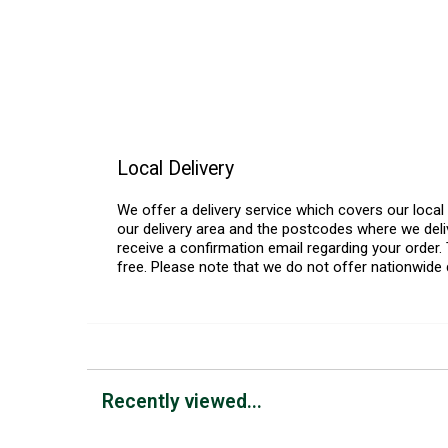
Local Delivery
We offer a delivery service which covers our loca
our delivery area and the postcodes where we deliv
receive a confirmation email regarding your order. 
free. Please note that we do not offer nationwide 
Recently viewed...