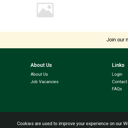
Join our m
About Us
Links
About Us
Login
Job Vacancies
Contact
FAQs
Cookies are used to improve your experience on our We