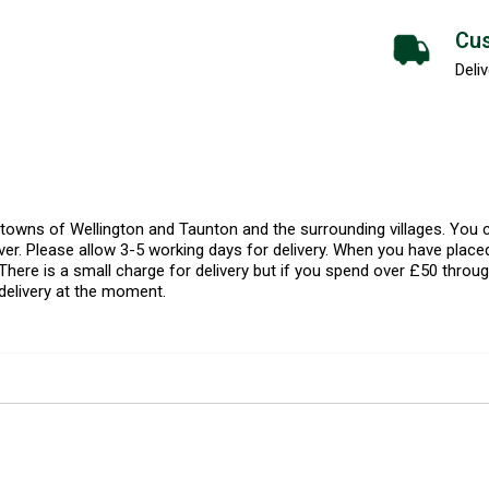
Cus
Deliv
l towns of Wellington and Taunton and the surrounding villages. Yo
er. Please allow 3-5 working days for delivery. When you have placed
There is a small charge for delivery but if you spend over £50 throug
delivery at the moment.