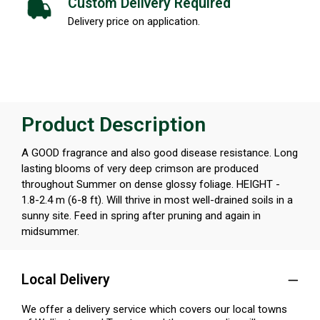
Custom Delivery Required
Delivery price on application.
Product Description
A GOOD fragrance and also good disease resistance. Long
lasting blooms of very deep crimson are produced
throughout Summer on dense glossy foliage. HEIGHT -
1.8-2.4 m (6-8 ft). Will thrive in most well-drained soils in a
sunny site. Feed in spring after pruning and again in
midsummer.
Local Delivery
We offer a delivery service which covers our local towns