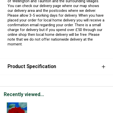
of Wellington and Taunton and the surrounding villages.
You can check our delivery page where our map shows
our delivery area and the postcodes where we deliver.
Please allow 3-5 working days for delivery. When you have
placed your order for local home delivery you will receive a
confirmation email regarding your order. There is a small
charge for delivery but if you spend over £50 through our
online shop then local home delivery will be free. Please
note that we do not offer nationwide delivery at the
moment.
Product Specification
Recently viewed...