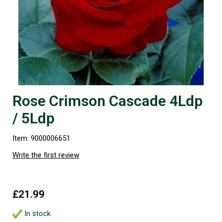
Rose Crimson Cascade 4Ldp
/ 5Ldp
Item: 9000006651
Write the first review
£21.99
In stock