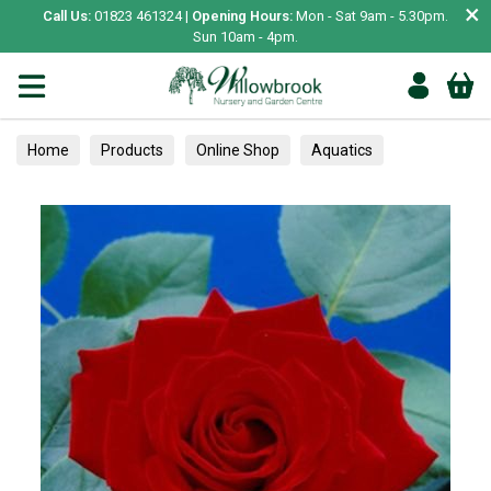
×
Call Us:
01823 461324 |
Opening Hours:
Mon - Sat 9am - 5.30pm.
Sun 10am - 4pm.
Home
Products
Online Shop
Aquatics
Home Aquariums
Tests
Roses