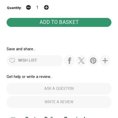
Quantity:
Save and share...
WISH LIST
Get help or write a review...
ASK A QUESTION
WRITE A REVIEW