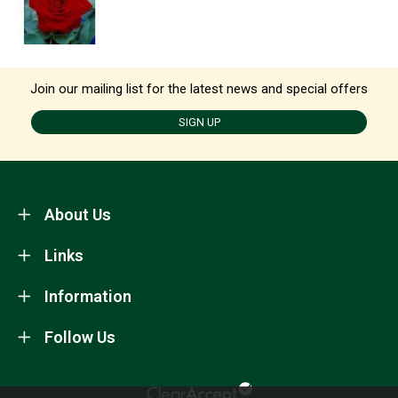
Join our mailing list for the latest news and special offers
SIGN UP
About Us
Links
Information
Follow Us