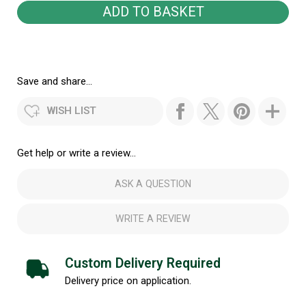
Save and share...
WISH LIST
Get help or write a review...
ASK A QUESTION
WRITE A REVIEW
Custom Delivery Required
Delivery price on application.