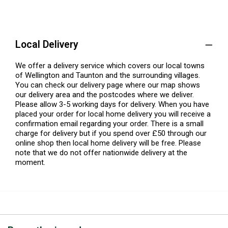
Local Delivery
We offer a delivery service which covers our local towns
of Wellington and Taunton and the surrounding villages.
You can check our delivery page where our map shows
our delivery area and the postcodes where we deliver.
Please allow 3-5 working days for delivery. When you have
placed your order for local home delivery you will receive a
confirmation email regarding your order. There is a small
charge for delivery but if you spend over £50 through our
online shop then local home delivery will be free. Please
note that we do not offer nationwide delivery at the
moment.