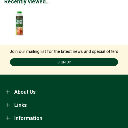
Recently viewed...
Join our mailing list for the latest news and special offers
SIGN UP
About Us
Links
Information