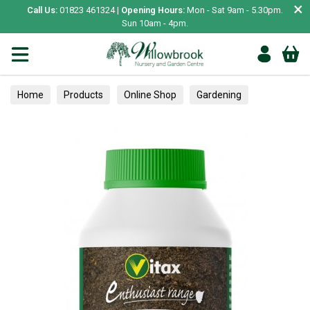
×
Call Us:
01823 461324 |
Opening Hours:
Mon - Sat 9am - 5.30pm.
Sun 10am - 4pm.
Home
Products
Online Shop
Gardening
Plant Care
Garden Care & Treatments
Miscellaneous