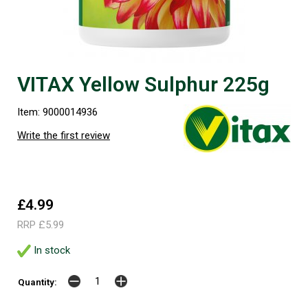
VITAX Yellow Sulphur 225g
Item: 9000014936
Write the first review
£4.99
RRP £5.99
In stock
Quantity: