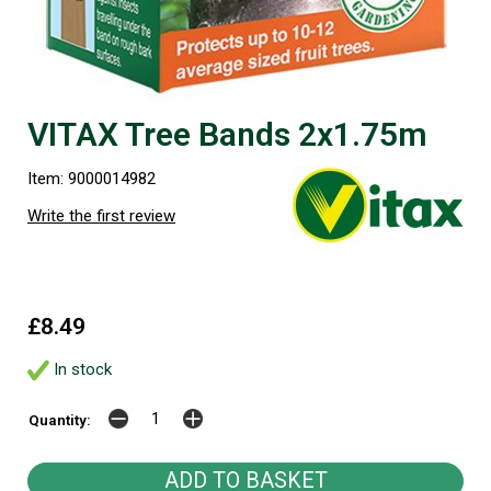
VITAX Tree Bands 2x1.75m
Item: 9000014982
Write the first review
£8.49
In stock
Quantity: