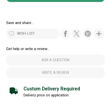
Save and share...
WISH LIST
Get help or write a review...
ASK A QUESTION
WRITE A REVIEW
Custom Delivery Required
Delivery price on application.