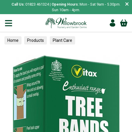
×
Call Us:
01823 461324 |
Opening Hours:
Mon - Sat 9am - 5.30pm.
Sun 10am - 4pm.
Home
Products
Plant Care
Garden Care & Treatments
Miscellaneous