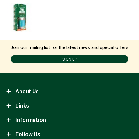
Join our mailing list for the latest news and special offers
SIGN UP
About Us
Links
Information
Follow Us