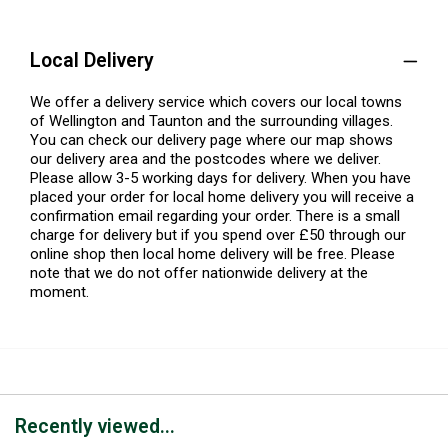
Local Delivery
We offer a delivery service which covers our local towns
of Wellington and Taunton and the surrounding villages.
You can check our delivery page where our map shows
our delivery area and the postcodes where we deliver.
Please allow 3-5 working days for delivery. When you have
placed your order for local home delivery you will receive a
confirmation email regarding your order. There is a small
charge for delivery but if you spend over £50 through our
online shop then local home delivery will be free. Please
note that we do not offer nationwide delivery at the
moment.
Recently viewed...