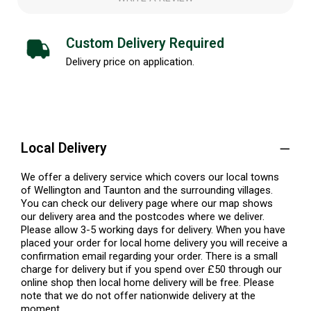
Custom Delivery Required
Delivery price on application.
Local Delivery
We offer a delivery service which covers our local towns
of Wellington and Taunton and the surrounding villages.
You can check our delivery page where our map shows
our delivery area and the postcodes where we deliver.
Please allow 3-5 working days for delivery. When you have
placed your order for local home delivery you will receive a
confirmation email regarding your order. There is a small
charge for delivery but if you spend over £50 through our
online shop then local home delivery will be free. Please
note that we do not offer nationwide delivery at the
moment.