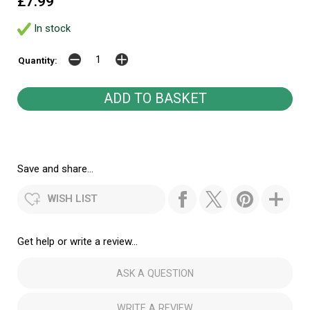
£7.99
In stock
Quantity:
Save and share...
WISH LIST
Get help or write a review...
ASK A QUESTION
WRITE A REVIEW