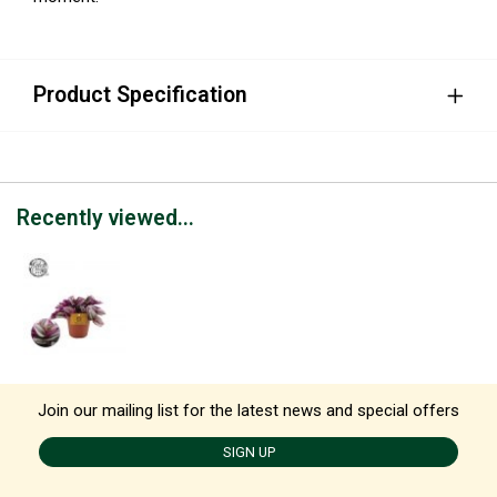
Product Specification
Recently viewed...
Join our mailing list for the latest news and special offers
SIGN UP