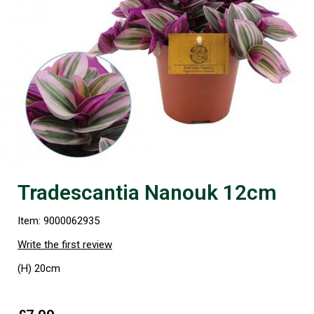
Tradescantia Nanouk 12cm
Item: 9000062935
Write the first review
(H) 20cm