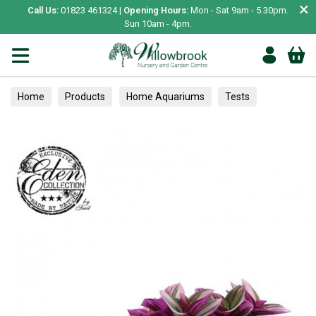
×
Call Us:
01823 461324 |
Opening Hours:
Mon - Sat 9am - 5.30pm.
Sun 10am - 4pm.
Home
Products
Home Aquariums
Tests
Houseplants