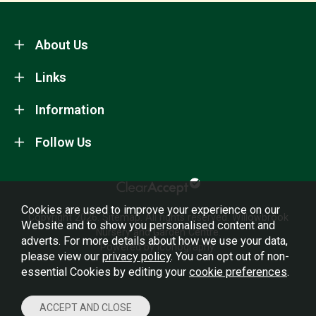
About Us
Links
Information
Follow Us
Cookies are used to improve your experience on our
Copyright 2026.
Sitemap
. All rights reserved. Willowbrook
Website and to show you personalised content and
Nursery and Garden Centre.
adverts. For more details about how we use your data,
Powered by Iconography.
please view our
privacy policy
. You can opt out of non-
essential Cookies by editing your
cookie preferences
.