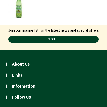
Join our mailing list for the latest news and special offers
SIGN UP
About Us
Links
Information
Follow Us