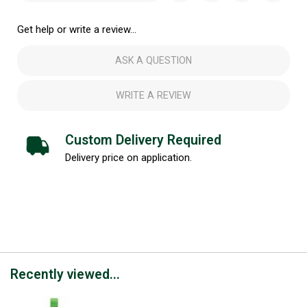
Get help or write a review...
ASK A QUESTION
WRITE A REVIEW
Custom Delivery Required
Delivery price on application.
Recently viewed...