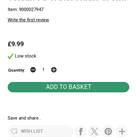
Item: 9000027947
Write the first review
£9.99
Low stock
Quantity:
Save and share...
WISH LIST