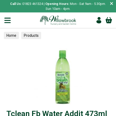
×
Call Us:
01823 461324 |
Opening Hours:
Mon - Sat 9am - 5.30pm.
Sun 10am - 4pm.
Home
Products
Tclean Fb Water Addit 473ml