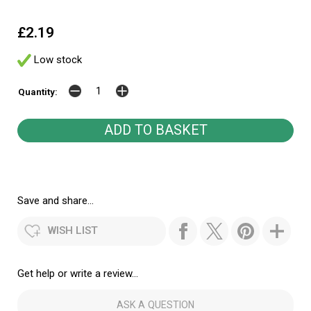
£2.19
Low stock
Quantity:
Save and share...
WISH LIST
Get help or write a review...
ASK A QUESTION