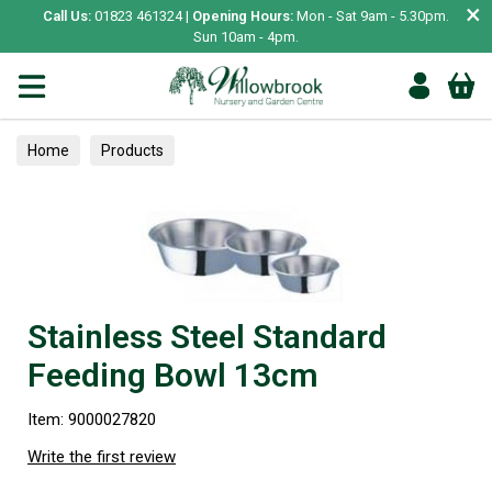
×
Call Us:
01823 461324 |
Opening Hours:
Mon - Sat 9am - 5.30pm.
Sun 10am - 4pm.
Home
Products
Stainless Steel Standard
Feeding Bowl 13cm
Item: 9000027820
Write the first review