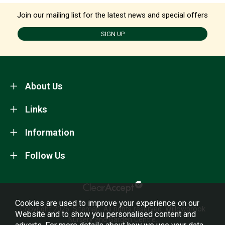
Join our mailing list for the latest news and special offers
SIGN UP
About Us
Links
Information
Follow Us
Cookies are used to improve your experience on our
Copyright 2026.
Sitemap
. All rights reserved. Willowbrook
Website and to show you personalised content and
Nursery and Garden Centre.