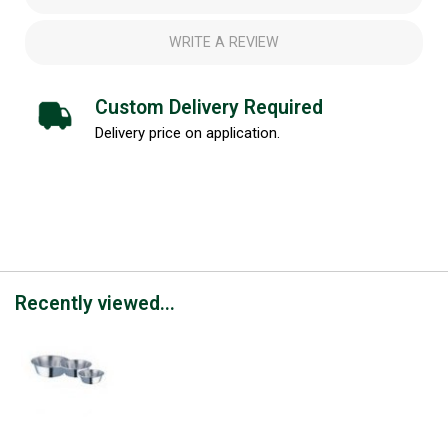
WRITE A REVIEW
Custom Delivery Required
Delivery price on application.
Recently viewed...