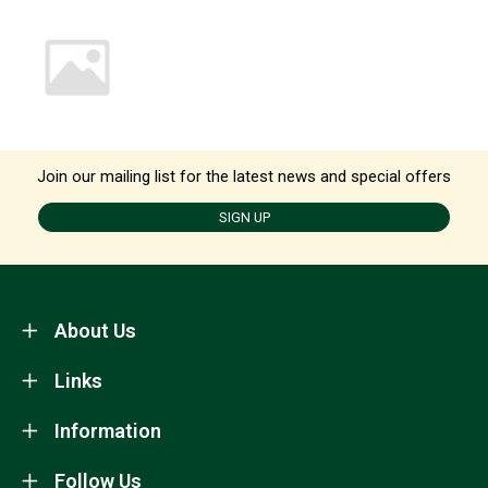
Join our mailing list for the latest news and special offers
SIGN UP
About Us
Links
Information
Follow Us