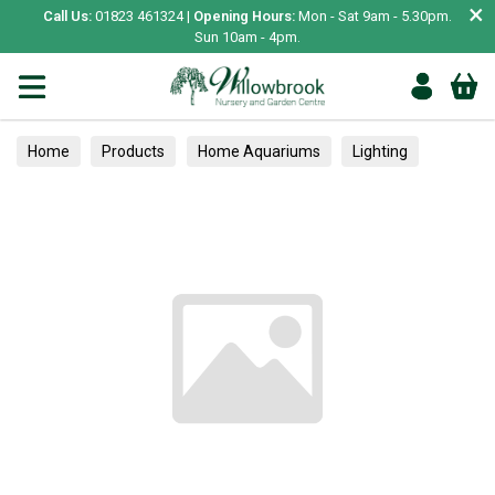
×
Call Us:
01823 461324 |
Opening Hours:
Mon - Sat 9am - 5.30pm.
Sun 10am - 4pm.
Home
Products
Home Aquariums
Lighting
Treats