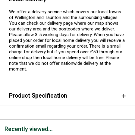
We offer a delivery service which covers our local towns
of Wellington and Taunton and the surrounding villages.
You can check our delivery page where our map shows
our delivery area and the postcodes where we deliver.
Please allow 3-5 working days for delivery. When you have
placed your order for local home delivery you will receive a
confirmation email regarding your order. There is a small
charge for delivery but if you spend over £50 through our
online shop then local home delivery will be free. Please
note that we do not offer nationwide delivery at the
moment.
Product Specification
Recently viewed...