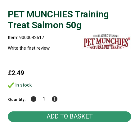
PET MUNCHIES Training
Treat Salmon 50g
Item: 9000042617
Write the first review
£2.49
In stock
Quantity: