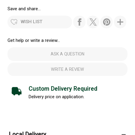
Save and share...
WISH LIST
Get help or write a review...
ASK A QUESTION
WRITE A REVIEW
Custom Delivery Required
Delivery price on application.
Local Delivery