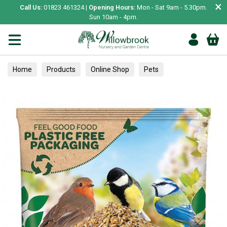
×
Call Us:
01823 461324 |
Opening Hours:
Mon - Sat 9am - 5.30pm.
Sun 10am - 4pm.
Home
Products
Online Shop
Pets
Bird & Wildlife
Wild Bird
Wild Bird Food