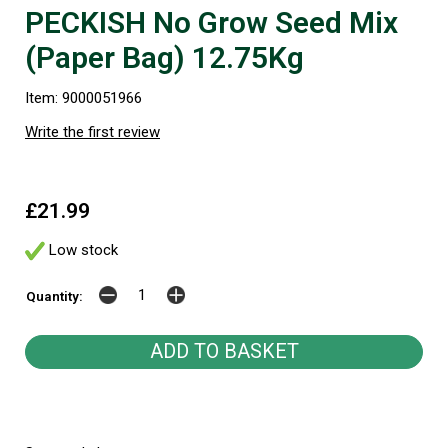
PECKISH No Grow Seed Mix
(Paper Bag) 12.75Kg
Item: 9000051966
Write the first review
£21.99
Low stock
Quantity: