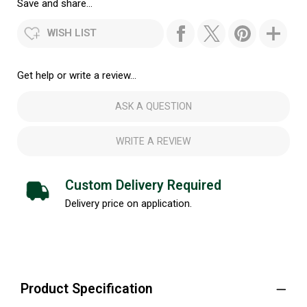
Save and share...
WISH LIST
Get help or write a review...
ASK A QUESTION
WRITE A REVIEW
Custom Delivery Required
Delivery price on application.
Product Specification