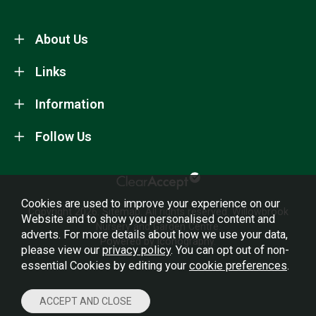
About Us
Links
Information
Follow Us
Cookies are used to improve your experience on our
Copyright 2026.
Sitemap
. All rights reserved. Willowbrook
Website and to show you personalised content and
Nursery and Garden Centre.
adverts. For more details about how we use your data,
Powered by Iconography.
please view our
privacy policy
. You can opt out of non-
essential Cookies by editing your
cookie preferences
.