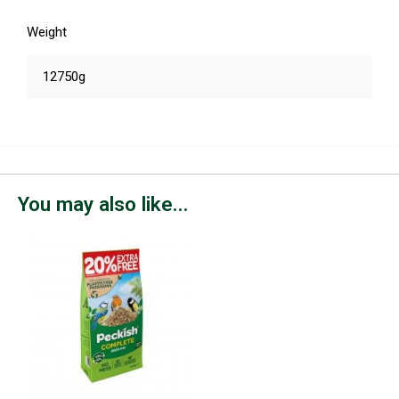
Weight
12750g
You may also like...