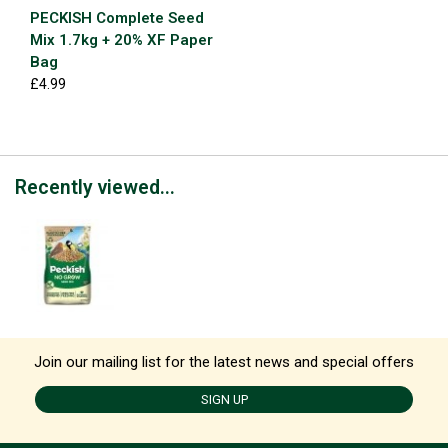
PECKISH Complete Seed
Mix 1.7kg + 20% XF Paper
Bag
£4.99
Recently viewed...
Join our mailing list for the latest news and special offers
SIGN UP