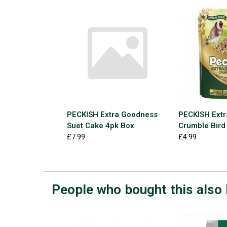
PECKISH Extra Goodness
PECKISH Ext
Suet Cake 4pk Box
Crumble Bird
£7.99
£4.99
People who bought this also 