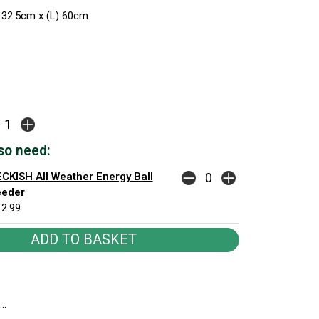
 32.5cm x (L) 60cm
so need:
CKISH All Weather Energy Ball
eeder
2.99
..