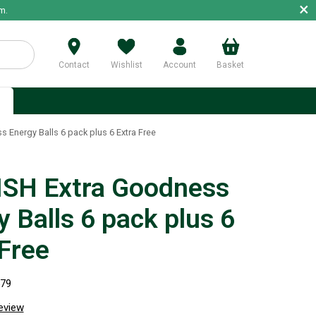
×
m.
Contact
Wishlist
Account
Basket
p
 Energy Balls 6 pack plus 6 Extra Free
SH Extra Goodness
 Balls 6 pack plus 6
 Free
579
review