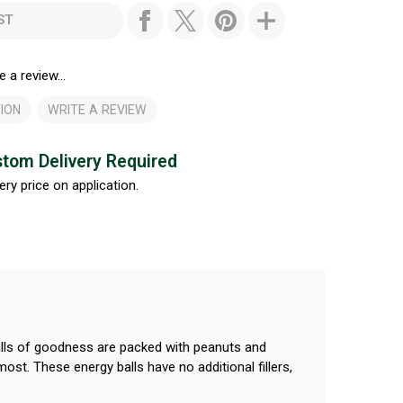
ST
e a review...
ION
WRITE A REVIEW
tom Delivery Required
ery price on application.
balls of goodness are packed with peanuts and
ost. These energy balls have no additional fillers,