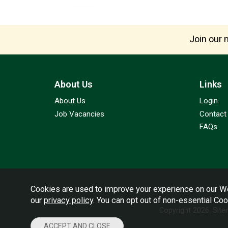
Join our m
About Us
Links
About Us
Login
Job Vacancies
Contact
FAQs
Cookies are used to improve your experience on our We
our
privacy policy
. You can opt out of non-essential Co
Copyright 2026.
Sit