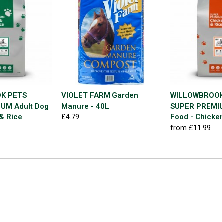
K PETS
VIOLET FARM Garden
WILLOWBROOK
UM Adult Dog
Manure - 40L
SUPER PREMIU
& Rice
Food - Chicke
£4.79
from £11.99