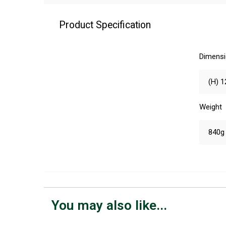
Product Specification
Dimens
(H) 1
Weight
840g
You may also like...