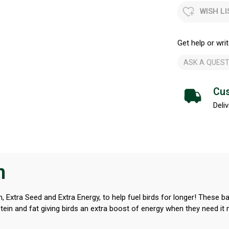
WISH LI
Get help or writ
ASK A QUEST
Cus
Deliv
n
, Extra Seed and Extra Energy, to help fuel birds for longer! These 
ein and fat giving birds an extra boost of energy when they need it m