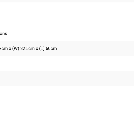
ions
2cm x (W) 32.5cm x (L) 60cm