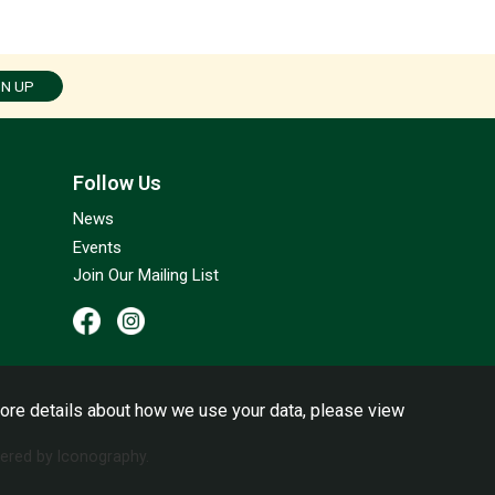
GN UP
Follow Us
News
Events
Join Our Mailing List
ore details about how we use your data, please view
red by Iconography.