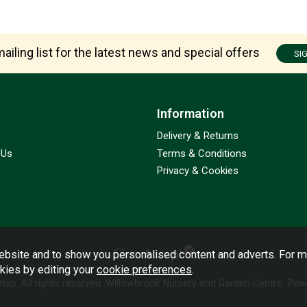
ailing list for the latest news and special offers
SI
Information
Delivery & Returns
 Us
Terms & Conditions
Privacy & Cookies
bsite and to show you personalised content and adverts. For m
okies by editing your
cookie preferences
.
emap
. All rights reserved. Willowbrook Nursery and Garden Centre.
Powe