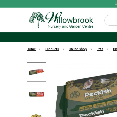
C
Search
Home
»
Products
»
Online Shop
»
Pets
»
Bi