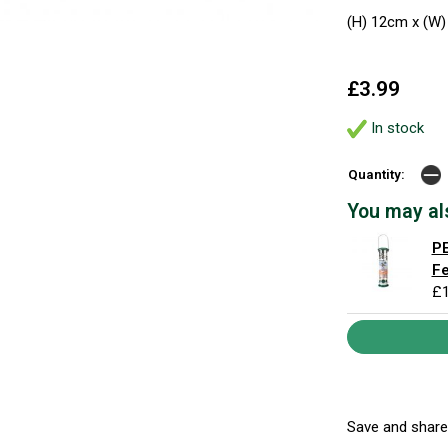
(H) 12cm x (W)
£3.99
In stock
Quantity:
You may al
PE
F
£1
Save and share.