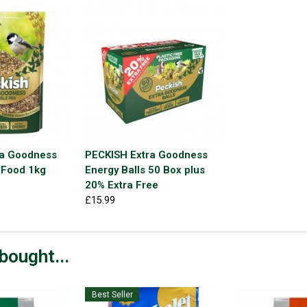
ra Goodness
PECKISH Extra Goodness
 Food 1kg
Energy Balls 50 Box plus
20% Extra Free
£15.99
bought...
Best Seller