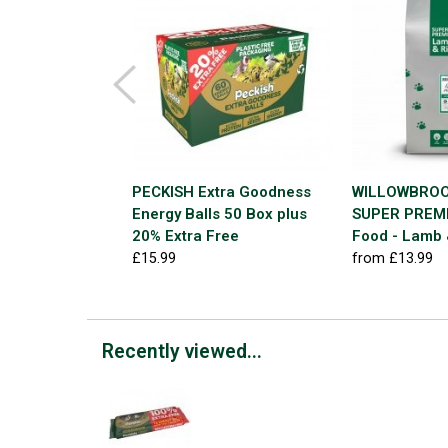
PECKISH Extra Goodness
WILLOWBROO
Energy Balls 50 Box plus
SUPER PREMI
20% Extra Free
Food - Lamb 
£15.99
from £13.99
Recently viewed...