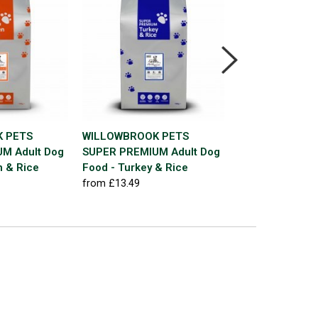
 PETS
WILLOWBROOK PETS
JOHNSTON & J
M Adult Dog
SUPER PREMIUM Adult Dog
Essential Blend
n & Rice
Food - Turkey & Rice
Summer Mix 12
from £13.49
£24.99