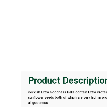
Product Descriptio
Peckish Extra Goodness Balls contain Extra Protein
sunflower seeds both of which are very high in prot
all goodness.