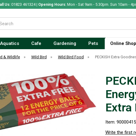
all Us:
01823 461324 |
Opening Hours:
Mon - Sat 9am - 5.30pm. Sun 10am - 4p
Aquatics
Cafe
Gardening
Pets
Online Sho
rd & Wildlife
»
Wild Bird
»
Wild Bird Food
»
PECKISH Extra Goodness
PECKI
Energy
Extra
Item: 9000041
Write the first 