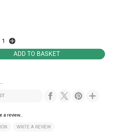
..
ST
e a review...
ION
WRITE A REVIEW