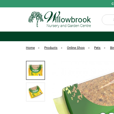
C
Search
Home
»
Products
»
Online Shop
»
Pets
»
Bi