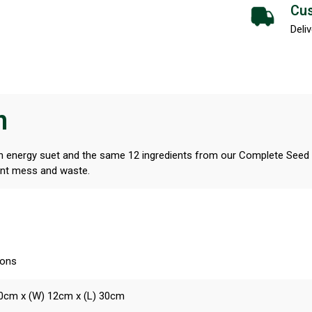
Cus
Deliv
n
 energy suet and the same 12 ingredients from our Complete Seed & 
vent mess and waste.
ions
10cm x (W) 12cm x (L) 30cm