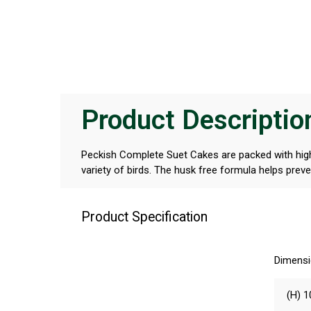
Product Descriptio
Peckish Complete Suet Cakes are packed with high
variety of birds. The husk free formula helps pre
Product Specification
Dimens
(H) 