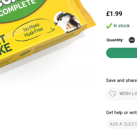
£1.99
In stock
Quantity:
Save and share.
WISH LI
Get help or writ
ASK A QUEST