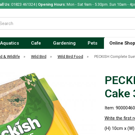
all Us:
01823 461324 |
Opening Hours:
Mon - Sat 9am - 5.30pm. Sun 10am - 4p
Aquatics
Cafe
Gardening
Pets
Online Sho
rd & Wildlife
»
Wild Bird
»
Wild Bird Food
»
PECKISH Complete Sue
PECKI
Cake 
Item: 9000046
Write the first 
(H) 10cm x (W)