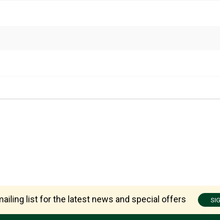
ailing list for the latest news and special offers
SI