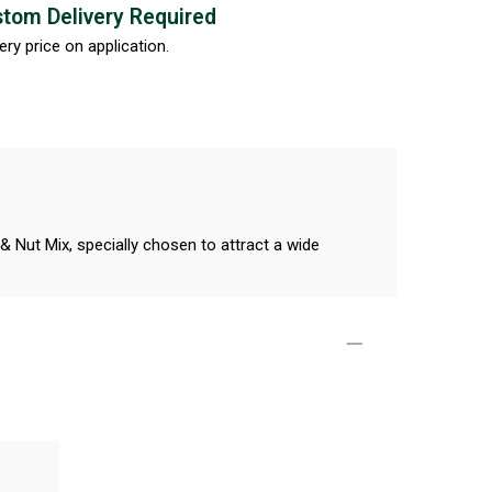
tom Delivery Required
ery price on application.
Nut Mix, specially chosen to attract a wide