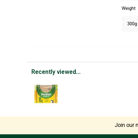
Weight
300g
Recently viewed...
Join our m