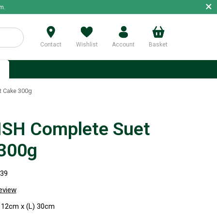
×
m.
Contact
Wishlist
Account
Basket
p
t Cake 300g
SH Complete Suet
300g
039
review
 12cm x (L) 30cm