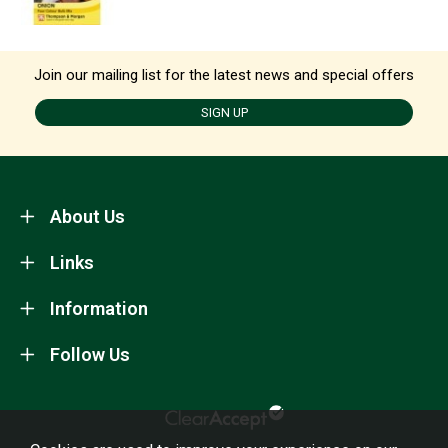
Join our mailing list for the latest news and special offers
SIGN UP
About Us
Links
Information
Follow Us