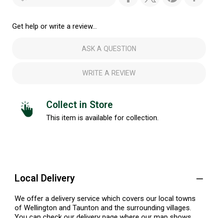
Get help or write a review...
ASK A QUESTION
WRITE A REVIEW
Collect in Store
This item is available for collection.
Local Delivery
We offer a delivery service which covers our local towns
of Wellington and Taunton and the surrounding villages.
You can check our delivery page where our map shows