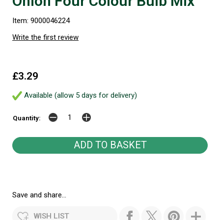
Onion Four Colour Bulb Mix
Item: 9000046224
Write the first review
£3.29
Available (allow 5 days for delivery)
Quantity:
Save and share...
WISH LIST