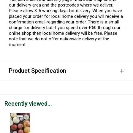
our delivery area and the postcodes where we deliver.
Please allow 3-5 working days for delivery. When you have
placed your order for local home delivery you will receive a
confirmation email regarding your order. There is a small
charge for delivery but if you spend over £50 through our
online shop then local home delivery will be free. Please
note that we do not offer nationwide delivery at the
moment.
Product Specification
Recently viewed...