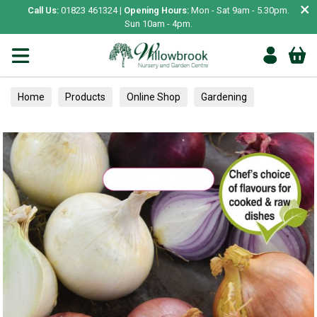
×
Call Us:
01823 461324 |
Opening Hours:
Mon - Sat 9am - 5.30pm.
Sun 10am - 4pm.
Home
Products
Online Shop
Gardening
Garden Living
Food & Treats
Vegetable