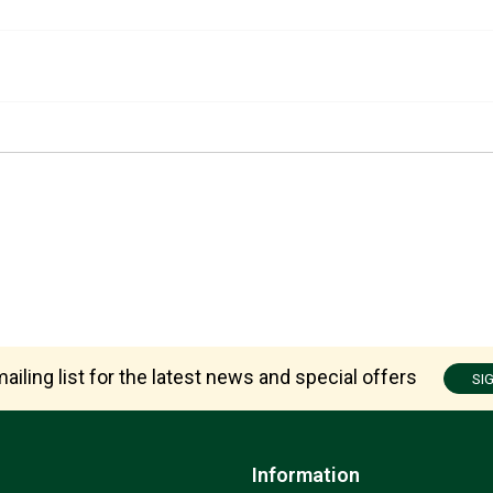
ailing list for the latest news and special offers
SI
Information