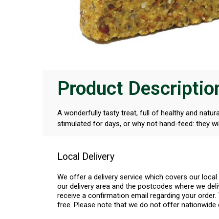
Product Descriptio
A wonderfully tasty treat, full of healthy and natu
stimulated for days, or why not hand-feed: they will
Local Delivery
We offer a delivery service which covers our loca
our delivery area and the postcodes where we deliv
receive a confirmation email regarding your order. 
free. Please note that we do not offer nationwide 