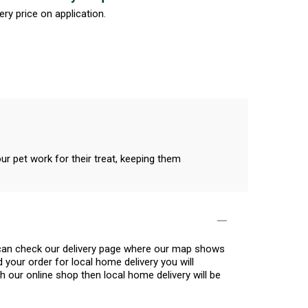
ery price on application.
our pet work for their treat, keeping them
u can check our delivery page where our map shows
 your order for local home delivery you will
h our online shop then local home delivery will be