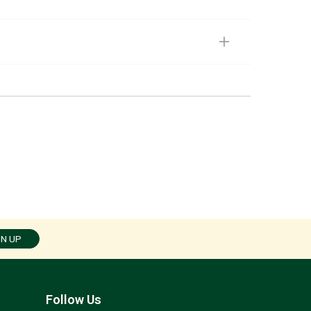
GN UP
Follow Us