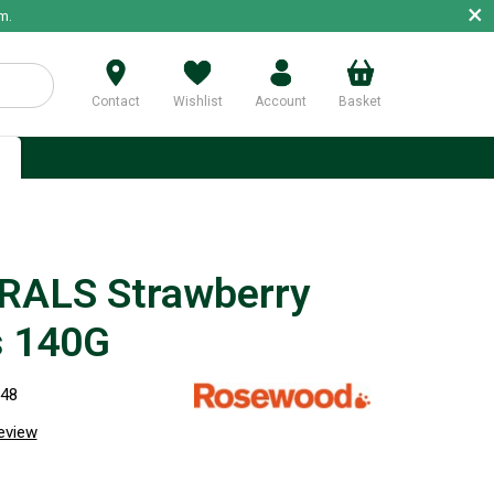
×
m.
Contact
Wishlist
Account
Basket
p
ALS Strawberry
s 140G
848
review