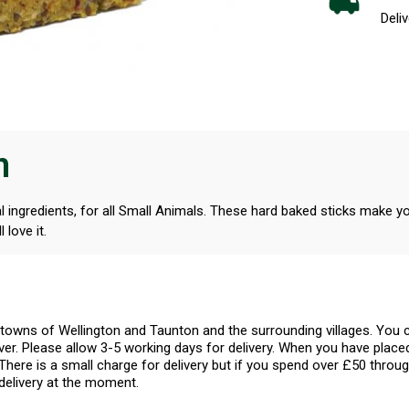
Deliv
n
ral ingredients, for all Small Animals. These hard baked sticks make y
 love it.
l towns of Wellington and Taunton and the surrounding villages. Yo
er. Please allow 3-5 working days for delivery. When you have placed
There is a small charge for delivery but if you spend over £50 throug
delivery at the moment.