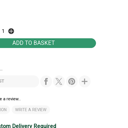
..
ST
e a review...
ION
WRITE A REVIEW
tom Delivery Required