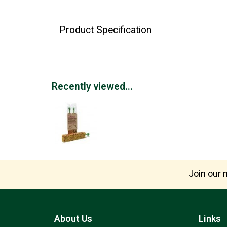
Product Specification
Recently viewed...
Join our m
About Us
Links