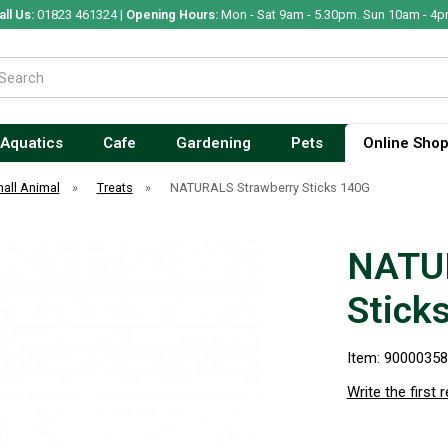
all Us:
01823 461324 |
Opening Hours:
Mon - Sat 9am - 5.30pm. Sun 10am - 4p
Aquatics
Cafe
Gardening
Pets
Online Sho
all Animal
»
Treats
»
NATURALS Strawberry Sticks 140G
NATUR
Stick
Item: 9000035
Write the first 