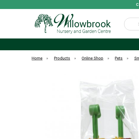
C
Search
Home
»
Products
»
Online Shop
»
Pets
»
Sm