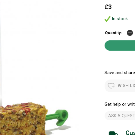
£3
In stock
Quantity:
Save and share.
WISH LI
Get help or writ
ASK A QUEST
Cus