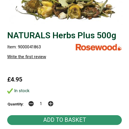
NATURALS Herbs Plus 500g
Item: 9000041863
Write the first review
£4.95
In stock
Quantity: