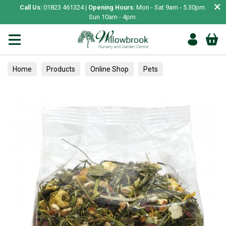
×
Call Us:
01823 461324 |
Opening Hours:
Mon - Sat 9am - 5.30pm.
Sun 10am - 4pm.
Home
Products
Online Shop
Pets
Small Animal
Treats