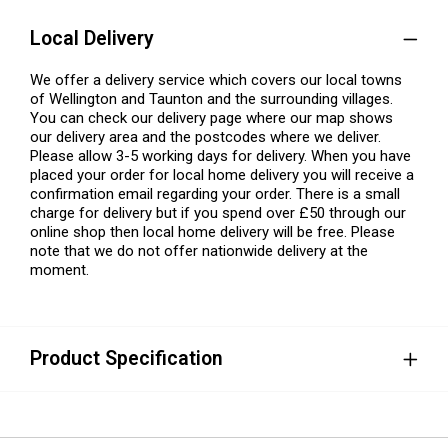
Local Delivery
We offer a delivery service which covers our local towns
of Wellington and Taunton and the surrounding villages.
You can check our delivery page where our map shows
our delivery area and the postcodes where we deliver.
Please allow 3-5 working days for delivery. When you have
placed your order for local home delivery you will receive a
confirmation email regarding your order. There is a small
charge for delivery but if you spend over £50 through our
online shop then local home delivery will be free. Please
note that we do not offer nationwide delivery at the
moment.
Product Specification