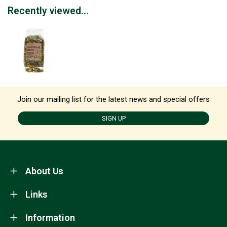
Recently viewed...
Join our mailing list for the latest news and special offers
SIGN UP
About Us
Links
Information