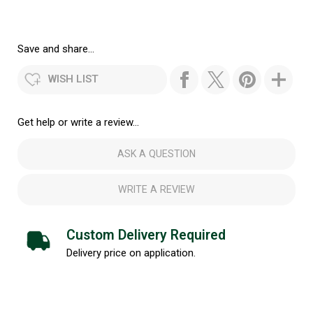
Save and share...
WISH LIST
Get help or write a review...
ASK A QUESTION
WRITE A REVIEW
Custom Delivery Required
Delivery price on application.