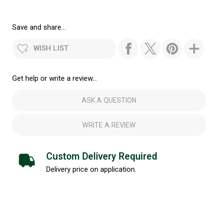
Save and share...
WISH LIST
Get help or write a review...
ASK A QUESTION
WRITE A REVIEW
Custom Delivery Required
Delivery price on application.