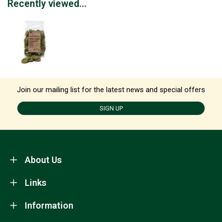
Recently viewed...
Join our mailing list for the latest news and special offers
SIGN UP
About Us
Links
Information