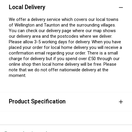
Local Delivery
We offer a delivery service which covers our local towns
of Wellington and Taunton and the surrounding villages.
You can check our delivery page where our map shows
our delivery area and the postcodes where we deliver.
Please allow 3-5 working days for delivery. When you have
placed your order for local home delivery you will receive a
confirmation email regarding your order. There is a small
charge for delivery but if you spend over £50 through our
online shop then local home delivery will be free. Please
note that we do not offer nationwide delivery at the
moment.
Product Specification