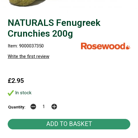
NATURALS Fenugreek
Crunchies 200g
Item: 9000037350
Write the first review
£2.95
In stock
Quantity: