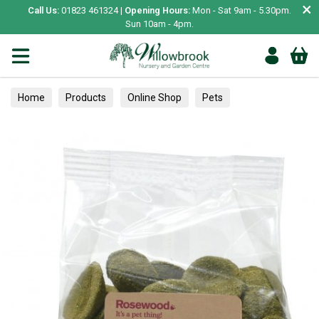
×
Call Us:
01823 461324 |
Opening Hours:
Mon - Sat 9am - 5.30pm.
Sun 10am - 4pm.
Home
Products
Online Shop
Pets
Small Animal
Treats