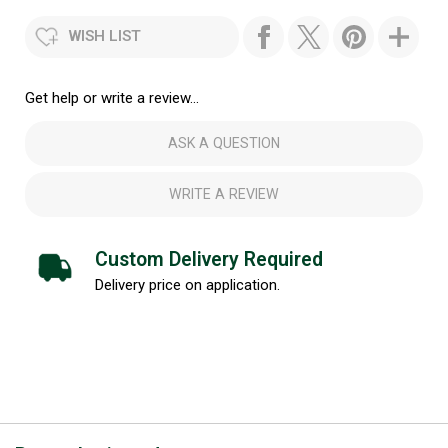
WISH LIST
Get help or write a review...
ASK A QUESTION
WRITE A REVIEW
Custom Delivery Required
Delivery price on application.