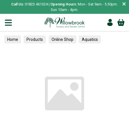
×
Call Us:
01823 461324 |
Opening Hours:
Mon - Sat 9am - 5.30pm.
Sun 10am - 4pm.
Home
Products
Online Shop
Aquatics
Home Aquariums
Fish
Tropical