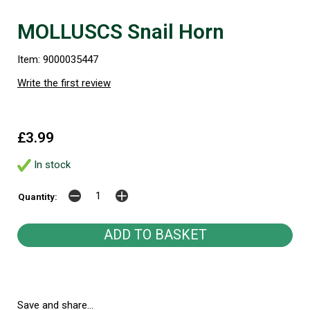
MOLLUSCS Snail Horn
Item: 9000035447
Write the first review
£3.99
In stock
Quantity:
Save and share...