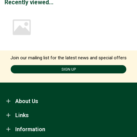
Recently viewed...
Join our mailing list for the latest news and special offers
SIGN UP
About Us
Links
Information