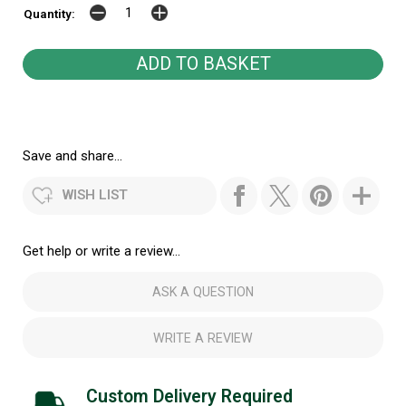
Quantity:
Save and share...
WISH LIST
Get help or write a review...
ASK A QUESTION
WRITE A REVIEW
Custom Delivery Required