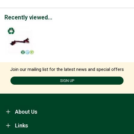
Recently viewed...
Join our mailing list for the latest news and special offers
SIGN UP
About Us
Links