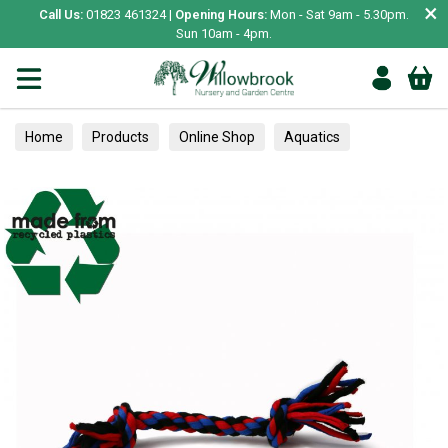
×
Call Us:
01823 461324 |
Opening Hours:
Mon - Sat 9am - 5.30pm.
Sun 10am - 4pm.
Home
Products
Online Shop
Aquatics
Home Aquariums
Tank Decoration
Gravel & Sand