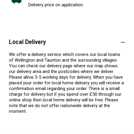
Delivery price on application.
Local Delivery
We offer a delivery service which covers our local towns
of Wellington and Taunton and the surrounding villages.
You can check our delivery page where our map shows
our delivery area and the postcodes where we deliver.
Please allow 3-5 working days for delivery. When you have
placed your order for local home delivery you will receive a
confirmation email regarding your order. There is a small
charge for delivery but if you spend over £50 through our
online shop then local home delivery will be free. Please
note that we do not offer nationwide delivery at the
moment.