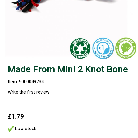
Made From Mini 2 Knot Bone
Item: 9000049734
Write the first review
£1.79
Low stock