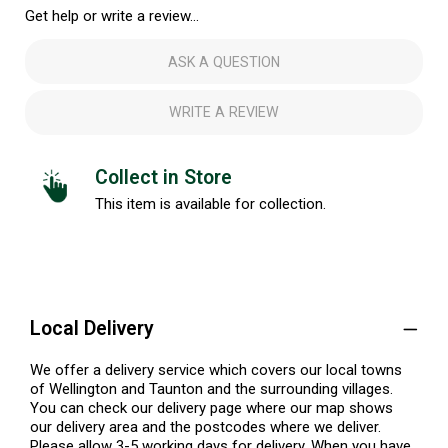
Get help or write a review...
ASK A QUESTION
WRITE A REVIEW
Collect in Store
This item is available for collection.
Local Delivery
We offer a delivery service which covers our local towns
of Wellington and Taunton and the surrounding villages.
You can check our delivery page where our map shows
our delivery area and the postcodes where we deliver.
Please allow 3-5 working days for delivery. When you have