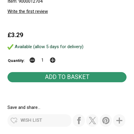
Item: 9000012704
Write the first review
£3.29
Available (allow 5 days for delivery)
Quantity:
Save and share...
WISH LIST