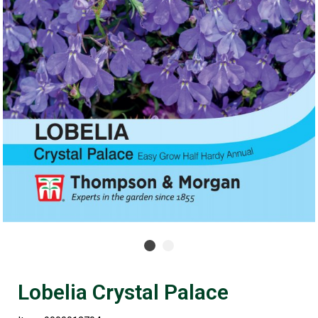
Lobelia Crystal Palace