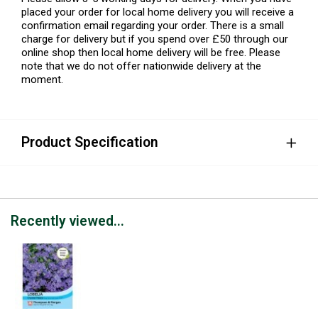
placed your order for local home delivery you will receive a
confirmation email regarding your order. There is a small
charge for delivery but if you spend over £50 through our
online shop then local home delivery will be free. Please
note that we do not offer nationwide delivery at the
moment.
Product Specification
Recently viewed...