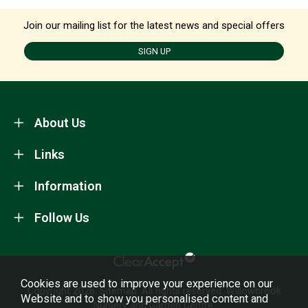
Join our mailing list for the latest news and special offers
SIGN UP
About Us
Links
Information
Follow Us
Cookies are used to improve your experience on our
Copyright 2026.
Sitemap
. All rights reserved. Willowbrook
Website and to show you personalised content and
Nursery and Garden Centre.