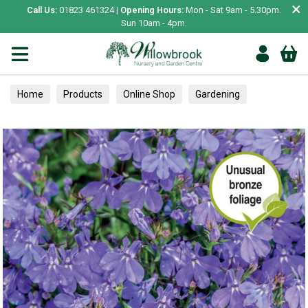
×
Call Us:
01823 461324 |
Opening Hours:
Mon - Sat 9am - 5.30pm.
Sun 10am - 4pm.
Home
Products
Online Shop
Gardening
Garden Living
Food & Treats
Ornamental