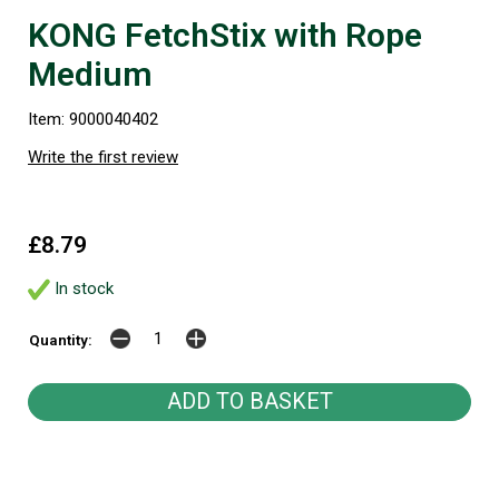
KONG FetchStix with Rope
Medium
Item: 9000040402
Write the first review
£8.79
In stock
Quantity: