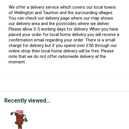
We offer a delivery service which covers our local towns
of Wellington and Taunton and the surrounding villages.
You can check our delivery page where our map shows
our delivery area and the postcodes where we deliver.
Please allow 3-5 working days for delivery. When you have
placed your order for local home delivery you will receive a
confirmation email regarding your order. There is a small
charge for delivery but if you spend over £50 through our
online shop then local home delivery will be free. Please
note that we do not offer nationwide delivery at the
moment.
Recently viewed...