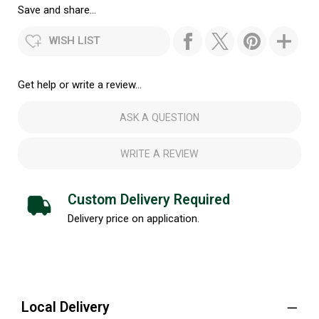
Save and share...
WISH LIST
Get help or write a review...
ASK A QUESTION
WRITE A REVIEW
Custom Delivery Required
Delivery price on application.
Local Delivery