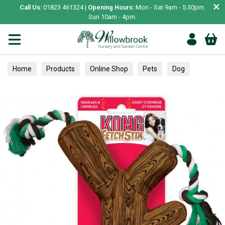
×
Call Us:
01823 461324 |
Opening Hours:
Mon - Sat 9am - 5.30pm.
Sun 10am - 4pm.
Home
Products
Online Shop
Pets
Dog
Toys