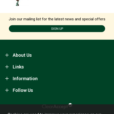
Join our mailing list for the latest news and special offers
SIGN UP
About Us
Links
Information
Follow Us