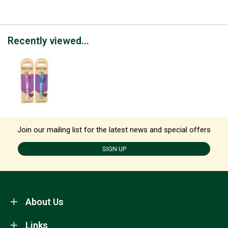
Recently viewed...
Join our mailing list for the latest news and special offers
SIGN UP
About Us
Links