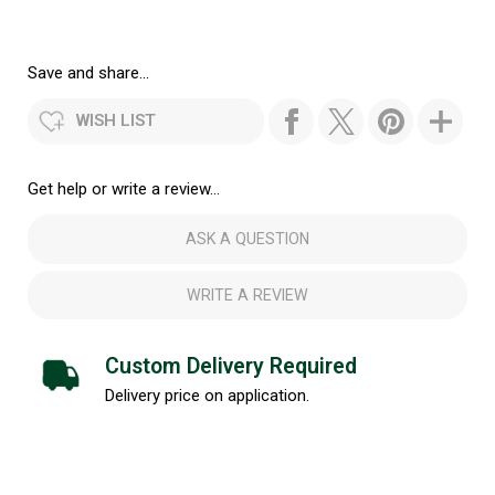
Save and share...
WISH LIST
Get help or write a review...
ASK A QUESTION
WRITE A REVIEW
Custom Delivery Required
Delivery price on application.