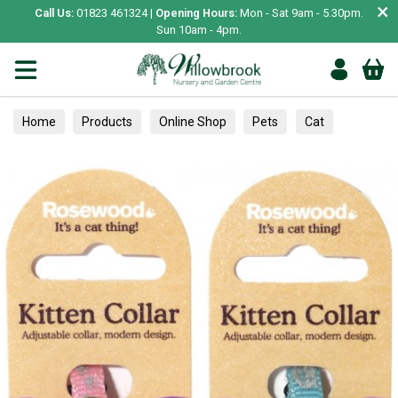
×
Call Us:
01823 461324 |
Opening Hours:
Mon - Sat 9am - 5.30pm.
Sun 10am - 4pm.
Home
Products
Online Shop
Pets
Cat
Collars, Leads & Harnesses