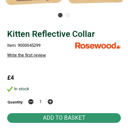
Kitten Reflective Collar
Item: 9000045299
Write the first review
£4
In stock
Quantity: