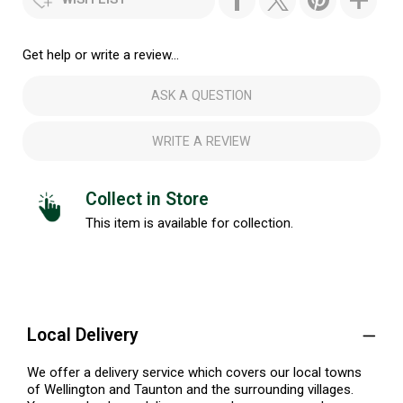
Get help or write a review...
ASK A QUESTION
WRITE A REVIEW
Collect in Store
This item is available for collection.
Local Delivery
We offer a delivery service which covers our local towns
of Wellington and Taunton and the surrounding villages.