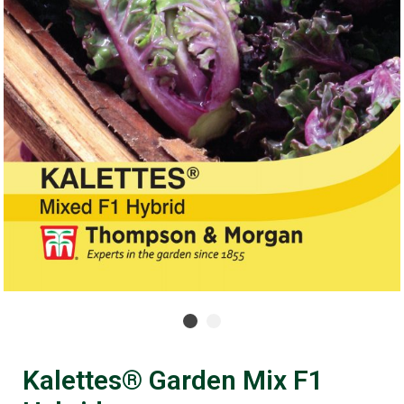
Kalettes® Garden Mix F1