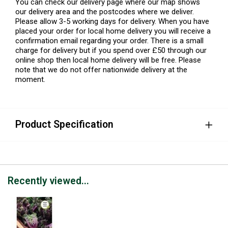
You can check our delivery page where our map shows
our delivery area and the postcodes where we deliver.
Please allow 3-5 working days for delivery. When you have
placed your order for local home delivery you will receive a
confirmation email regarding your order. There is a small
charge for delivery but if you spend over £50 through our
online shop then local home delivery will be free. Please
note that we do not offer nationwide delivery at the
moment.
Product Specification
Recently viewed...