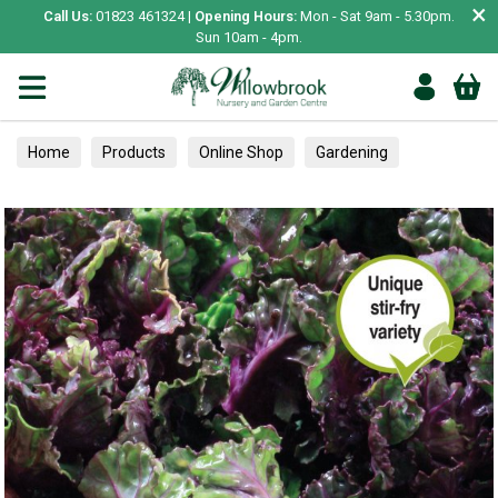
×
Call Us:
01823 461324 |
Opening Hours:
Mon - Sat 9am - 5.30pm.
Sun 10am - 4pm.
Home
Products
Online Shop
Gardening
Garden Living
Food & Treats
Vegetable