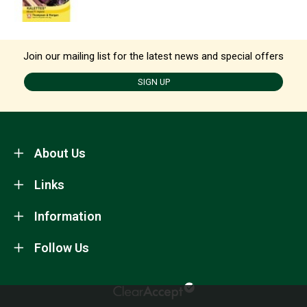
Join our mailing list for the latest news and special offers
SIGN UP
About Us
Links
Information
Follow Us