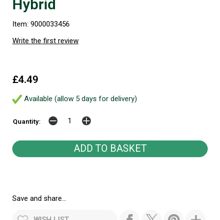
Hybrid
Item: 9000033456
Write the first review
£4.49
Available (allow 5 days for delivery)
Quantity:
Save and share...
WISH LIST