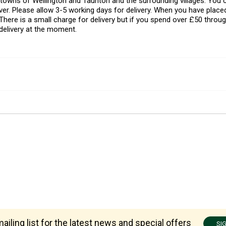
l towns of Wellington and Taunton and the surrounding villages. Yo
er. Please allow 3-5 working days for delivery. When you have placed
There is a small charge for delivery but if you spend over £50 throug
delivery at the moment.
ailing list for the latest news and special offers
SI