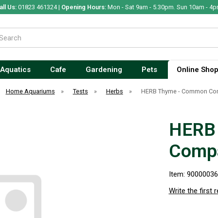
all Us:
01823 461324 |
Opening Hours:
Mon - Sat 9am - 5.30pm. Sun 10am - 4p
Aquatics
Cafe
Gardening
Pets
Online Sho
Home Aquariums
»
Tests
»
Herbs
»
HERB Thyme - Common Co
HERB
Comp
Item: 9000003
Write the first 