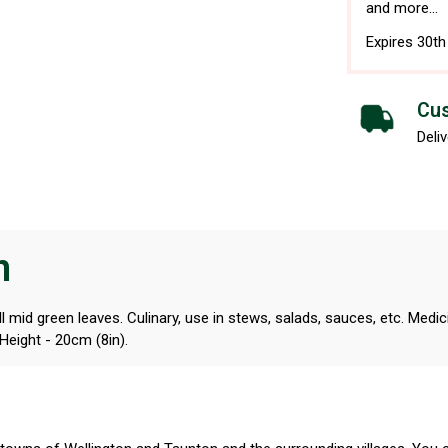
and more...
Expires 30t
Cus
Deliv
n
id green leaves. Culinary, use in stews, salads, sauces, etc. Medicinal
 Height - 20cm (8in).