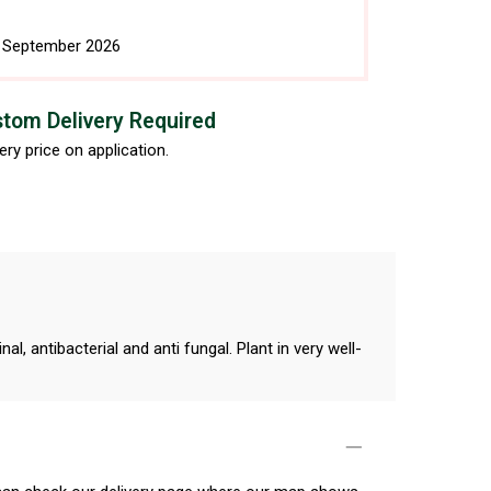
h September 2026
tom Delivery Required
ery price on application.
, antibacterial and anti fungal. Plant in very well-