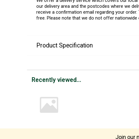
We offer a delivery service which covers our loca
our delivery area and the postcodes where we deliv
receive a confirmation email regarding your order. 
free. Please note that we do not offer nationwide 
Product Specification
Recently viewed...
Join our m