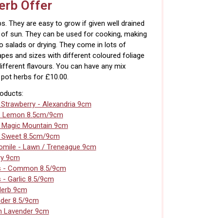
rb Offer
s. They are easy to grow if given well drained
s of sun. They can be used for cooking, making
to salads or drying. They come in lots of
apes and sizes with different coloured foliage
different flavours. You can have any mix
pot herbs for £10.00.
roducts:
 Strawberry - Alexandria 9cm
- Lemon 8.5cm/9cm
- Magic Mountain 9cm
- Sweet 8.5cm/9cm
mile - Lawn / Treneague 9cm
ry 9cm
s - Common 8.5/9cm
 - Garlic 8.5/9cm
Herb 9cm
der 8.5/9cm
n Lavender 9cm