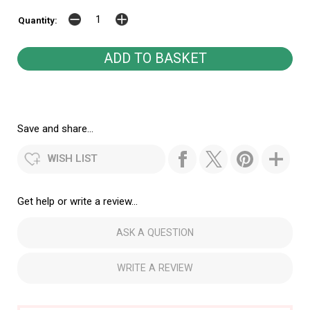
Quantity:
Save and share...
WISH LIST
Get help or write a review...
ASK A QUESTION
WRITE A REVIEW