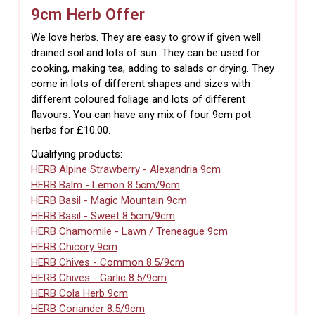
9cm Herb Offer
We love herbs. They are easy to grow if given well
drained soil and lots of sun. They can be used for
cooking, making tea, adding to salads or drying. They
come in lots of different shapes and sizes with
different coloured foliage and lots of different
flavours. You can have any mix of four 9cm pot
herbs for £10.00.
Qualifying products:
HERB Alpine Strawberry - Alexandria 9cm
HERB Balm - Lemon 8.5cm/9cm
HERB Basil - Magic Mountain 9cm
HERB Basil - Sweet 8.5cm/9cm
HERB Chamomile - Lawn / Treneague 9cm
HERB Chicory 9cm
HERB Chives - Common 8.5/9cm
HERB Chives - Garlic 8.5/9cm
HERB Cola Herb 9cm
HERB Coriander 8.5/9cm