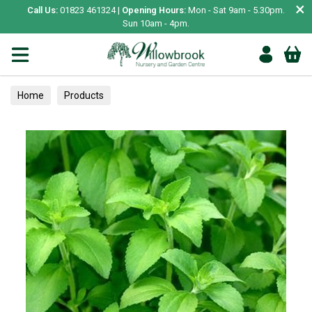
×
Call Us:
01823 461324 |
Opening Hours:
Mon - Sat 9am - 5.30pm.
Sun 10am - 4pm.
Home
Products