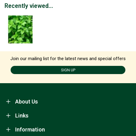
Recently viewed...
Join our mailing list for the latest news and special offers
SIGN UP
About Us
Links
Information