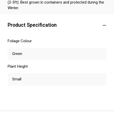
(2-3ft). Best grown in containers and protected during the
Winter.
Product Specification
Foliage Colour
Green
Plant Height
Small