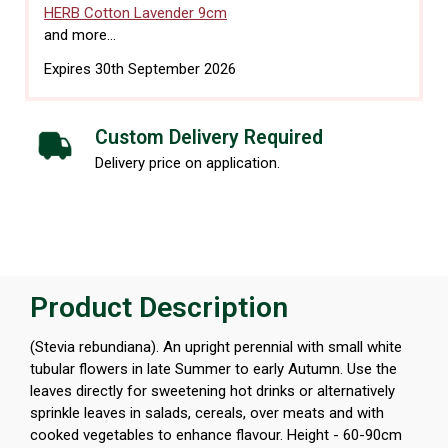
HERB Cotton Lavender 9cm
and more...
Expires 30th September 2026
Custom Delivery Required
Delivery price on application.
Product Description
(Stevia rebundiana). An upright perennial with small white
tubular flowers in late Summer to early Autumn. Use the
leaves directly for sweetening hot drinks or alternatively
sprinkle leaves in salads, cereals, over meats and with
cooked vegetables to enhance flavour. Height - 60-90cm