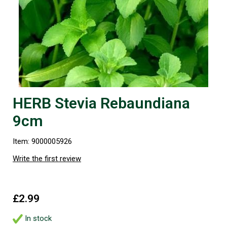
HERB Stevia Rebaundiana
9cm
Item: 9000005926
Write the first review
£2.99
In stock