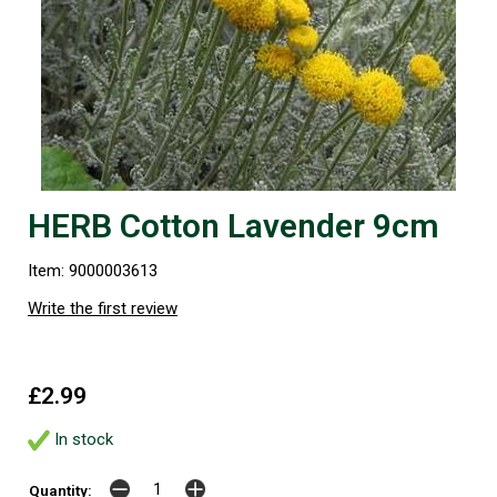
HERB Cotton Lavender 9cm
Item: 9000003613
Write the first review
£2.99
In stock
Quantity: