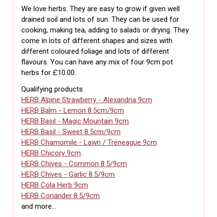
We love herbs. They are easy to grow if given well
drained soil and lots of sun. They can be used for
cooking, making tea, adding to salads or drying. They
come in lots of different shapes and sizes with
different coloured foliage and lots of different
flavours. You can have any mix of four 9cm pot
herbs for £10.00.
Qualifying products:
HERB Alpine Strawberry - Alexandria 9cm
HERB Balm - Lemon 8.5cm/9cm
HERB Basil - Magic Mountain 9cm
HERB Basil - Sweet 8.5cm/9cm
HERB Chamomile - Lawn / Treneague 9cm
HERB Chicory 9cm
HERB Chives - Common 8.5/9cm
HERB Chives - Garlic 8.5/9cm
HERB Cola Herb 9cm
HERB Coriander 8.5/9cm
and more...