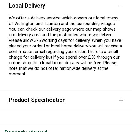
Local Delivery
We offer a delivery service which covers our local towns
of Wellington and Taunton and the surrounding villages.
You can check our delivery page where our map shows
our delivery area and the postcodes where we deliver.
Please allow 3-5 working days for delivery. When you have
placed your order for local home delivery you will receive a
confirmation email regarding your order. There is a small
charge for delivery but if you spend over £50 through our
online shop then local home delivery will be free. Please
note that we do not offer nationwide delivery at the
moment.
Product Specification