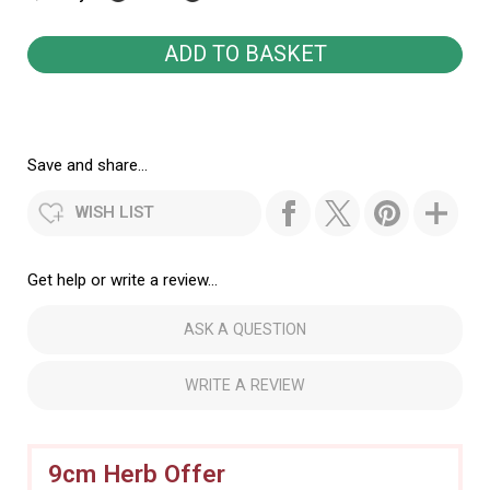
Save and share...
WISH LIST
Get help or write a review...
ASK A QUESTION
WRITE A REVIEW
9cm Herb Offer