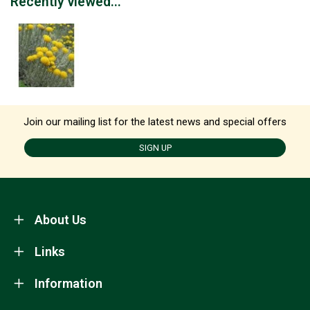
Recently viewed...
Join our mailing list for the latest news and special offers
SIGN UP
About Us
Links
Information