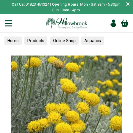
×
Call Us:
01823 461324 |
Opening Hours:
Mon - Sat 9am - 5.30pm.
Sun 10am - 4pm.
Home
Products
Online Shop
Aquatics
Home Aquariums
Tests
Herbs