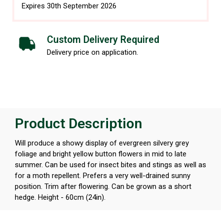
Expires 30th September 2026
Custom Delivery Required
Delivery price on application.
Product Description
Will produce a showy display of evergreen silvery grey
foliage and bright yellow button flowers in mid to late
summer. Can be used for insect bites and stings as well as
for a moth repellent. Prefers a very well-drained sunny
position. Trim after flowering. Can be grown as a short
hedge. Height - 60cm (24in).