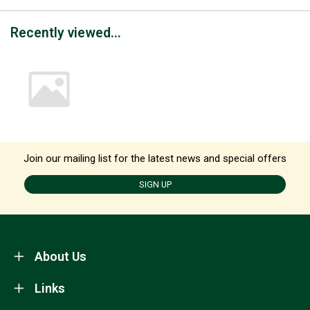
Recently viewed...
Join our mailing list for the latest news and special offers
SIGN UP
About Us
Links