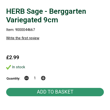
HERB Sage - Berggarten
Variegated 9cm
Item: 9000044667
Write the first review
£2.99
In stock
Quantity: