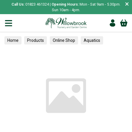
×
Call Us:
01823 461324 |
Opening Hours:
Mon - Sat 9am - 5.30pm.
Sun 10am - 4pm.
Home
Products
Online Shop
Aquatics
Home Aquariums
Tests
Herbs