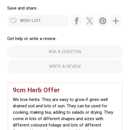
Save and share...
WISH LIST
Get help or write a review...
ASK A QUESTION
WRITE A REVIEW
9cm Herb Offer
We love herbs. They are easy to grow if given well
drained soil and lots of sun. They can be used for
cooking, making tea, adding to salads or drying. They
come in lots of different shapes and sizes with
different coloured foliage and lots of different