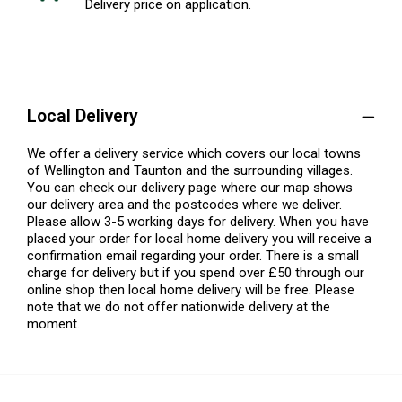
Delivery price on application.
Local Delivery
We offer a delivery service which covers our local towns
of Wellington and Taunton and the surrounding villages.
You can check our delivery page where our map shows
our delivery area and the postcodes where we deliver.
Please allow 3-5 working days for delivery. When you have
placed your order for local home delivery you will receive a
confirmation email regarding your order. There is a small
charge for delivery but if you spend over £50 through our
online shop then local home delivery will be free. Please
note that we do not offer nationwide delivery at the
moment.