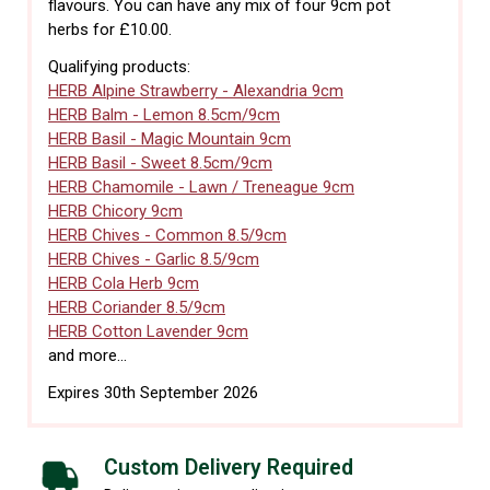
flavours. You can have any mix of four 9cm pot
herbs for £10.00.
Qualifying products:
HERB Alpine Strawberry - Alexandria 9cm
HERB Balm - Lemon 8.5cm/9cm
HERB Basil - Magic Mountain 9cm
HERB Basil - Sweet 8.5cm/9cm
HERB Chamomile - Lawn / Treneague 9cm
HERB Chicory 9cm
HERB Chives - Common 8.5/9cm
HERB Chives - Garlic 8.5/9cm
HERB Cola Herb 9cm
HERB Coriander 8.5/9cm
HERB Cotton Lavender 9cm
and more...
Expires 30th September 2026
Custom Delivery Required