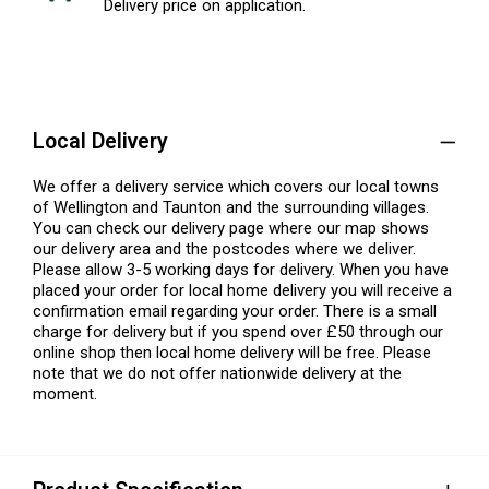
Delivery price on application.
Local Delivery
We offer a delivery service which covers our local towns
of Wellington and Taunton and the surrounding villages.
You can check our delivery page where our map shows
our delivery area and the postcodes where we deliver.
Please allow 3-5 working days for delivery. When you have
placed your order for local home delivery you will receive a
confirmation email regarding your order. There is a small
charge for delivery but if you spend over £50 through our
online shop then local home delivery will be free. Please
note that we do not offer nationwide delivery at the
moment.