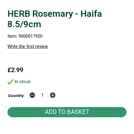
HERB Rosemary - Haifa
8.5/9cm
Item: 9000017920
Write the first review
£2.99
In stock
Quantity: