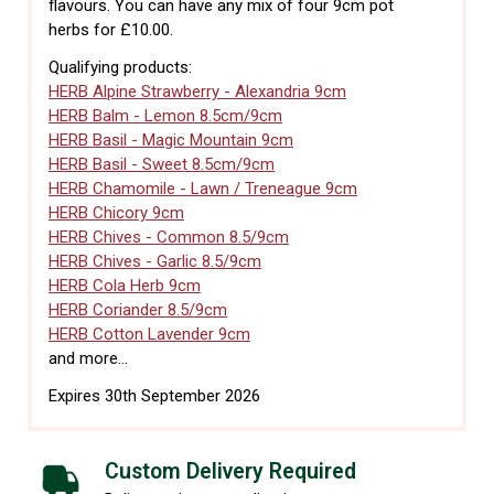
flavours. You can have any mix of four 9cm pot
herbs for £10.00.
Qualifying products:
HERB Alpine Strawberry - Alexandria 9cm
HERB Balm - Lemon 8.5cm/9cm
HERB Basil - Magic Mountain 9cm
HERB Basil - Sweet 8.5cm/9cm
HERB Chamomile - Lawn / Treneague 9cm
HERB Chicory 9cm
HERB Chives - Common 8.5/9cm
HERB Chives - Garlic 8.5/9cm
HERB Cola Herb 9cm
HERB Coriander 8.5/9cm
HERB Cotton Lavender 9cm
and more...
Expires 30th September 2026
Custom Delivery Required