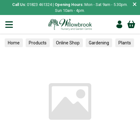
×
Call Us:
01823 461324 |
Opening Hours:
Mon - Sat 9am - 5.30pm.
Sun 10am - 4pm.
Home
Products
Online Shop
Gardening
Plants
Herbs