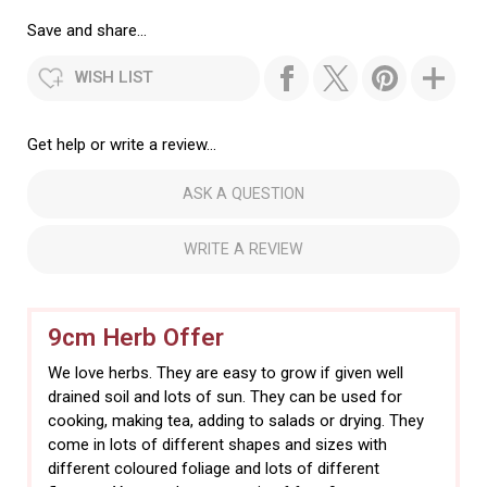
Save and share...
WISH LIST
Get help or write a review...
ASK A QUESTION
WRITE A REVIEW
9cm Herb Offer
We love herbs. They are easy to grow if given well
drained soil and lots of sun. They can be used for
cooking, making tea, adding to salads or drying. They
come in lots of different shapes and sizes with
different coloured foliage and lots of different