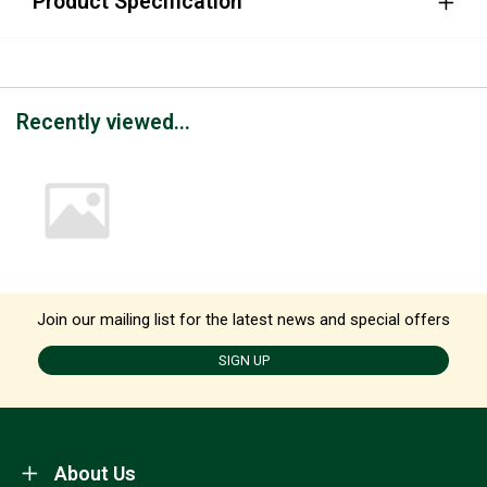
Product Specification
Recently viewed...
Join our mailing list for the latest news and special offers
SIGN UP
About Us