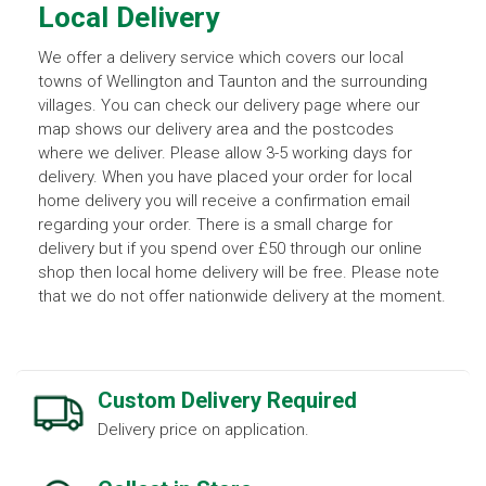
Local Delivery
We offer a delivery service which covers our local
towns of Wellington and Taunton and the surrounding
villages. You can check our delivery page where our
map shows our delivery area and the postcodes
where we deliver. Please allow 3-5 working days for
delivery. When you have placed your order for local
home delivery you will receive a confirmation email
regarding your order. There is a small charge for
delivery but if you spend over £50 through our online
shop then local home delivery will be free. Please note
that we do not offer nationwide delivery at the moment.
Custom Delivery Required
Delivery price on application.