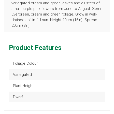
variegated cream and green leaves and clusters of
small purple-pink flowers from June to August. Semi-
Evergreen, cream and green foliage. Grow in well-
drained soil in full sun. Height 40cm (16in). Spread
20cm (8in).
Product Features
Foliage Colour
Variegated
Plant Height
Dwarf