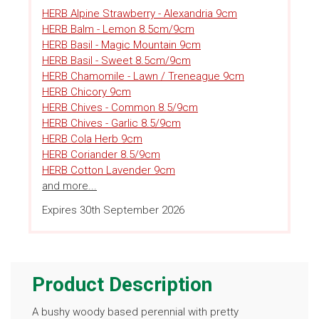
HERB Alpine Strawberry - Alexandria 9cm
HERB Balm - Lemon 8.5cm/9cm
HERB Basil - Magic Mountain 9cm
HERB Basil - Sweet 8.5cm/9cm
HERB Chamomile - Lawn / Treneague 9cm
HERB Chicory 9cm
HERB Chives - Common 8.5/9cm
HERB Chives - Garlic 8.5/9cm
HERB Cola Herb 9cm
HERB Coriander 8.5/9cm
HERB Cotton Lavender 9cm
and more...
Expires 30th September 2026
Product Description
A bushy woody based perennial with pretty