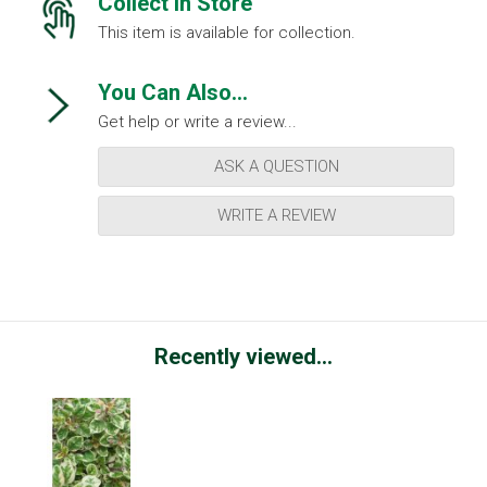
Collect in Store
This item is available for collection.
You Can Also...
Get help or write a review...
ASK A QUESTION
WRITE A REVIEW
Recently viewed...