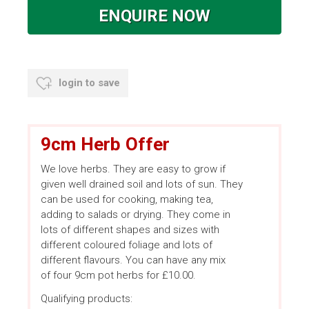
ENQUIRE NOW
login to save
9cm Herb Offer
We love herbs. They are easy to grow if
given well drained soil and lots of sun. They
can be used for cooking, making tea,
adding to salads or drying. They come in
lots of different shapes and sizes with
different coloured foliage and lots of
different flavours. You can have any mix
of four 9cm pot herbs for £10.00.
Qualifying products: