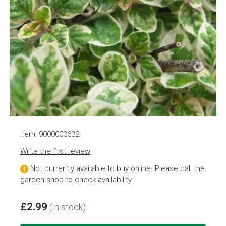
Item: 9000003632
Write the first review
Not currently available to buy online. Please call the
garden shop to check availability.
£2.99
(In stock)