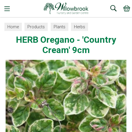
Search
Home
Products
Plants
Herbs
HERB Oregano - 'Country
Cream' 9cm