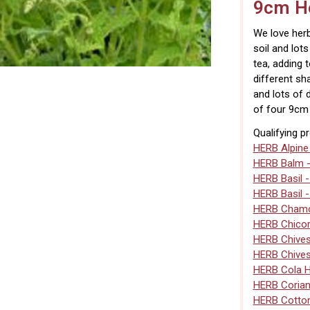
9cm He
We love herb
soil and lot
tea, adding 
different sh
and lots of 
of four 9cm 
Qualifying p
HERB Alpine
HERB Balm 
HERB Basil 
HERB Basil 
HERB Chamo
HERB Chico
HERB Chive
HERB Chives
HERB Cola 
HERB Corian
HERB Cotto