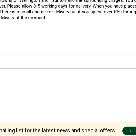
l towns of Wellington and Taunton and the surrounding villages. Yo
er. Please allow 3-5 working days for delivery. When you have placed
There is a small charge for delivery but if you spend over £50 throug
delivery at the moment.
ailing list for the latest news and special offers
SI