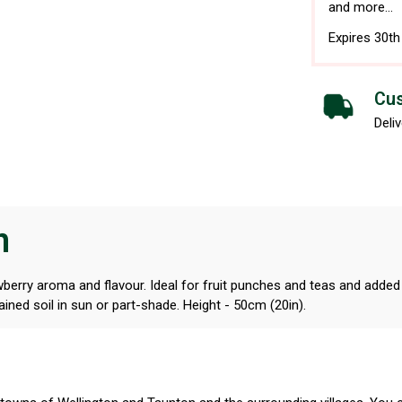
and more...
Expires 30t
Cus
Deliv
n
wberry aroma and flavour. Ideal for fruit punches and teas and added 
ained soil in sun or part-shade. Height - 50cm (20in).