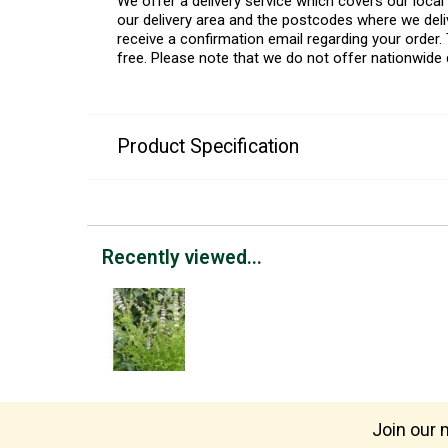
We offer a delivery service which covers our loca
our delivery area and the postcodes where we deliv
receive a confirmation email regarding your order. 
free. Please note that we do not offer nationwide 
Product Specification
Recently viewed...
Join our m