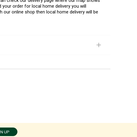
u can check our delivery page where our map shows
 your order for local home delivery you will
h our online shop then local home delivery will be
GN UP