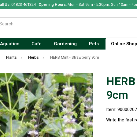
all Us:
01823 461324 |
Opening Hours:
Mon - Sat 9am - 5.30pm. Sun 10am - 4p
Aquatics
Cafe
Gardening
Pets
Online Sho
»
Plants
»
Herbs
»
HERB Mint - Strawberry 9cm
HERB 
9cm
Item: 9000020
Write the first 