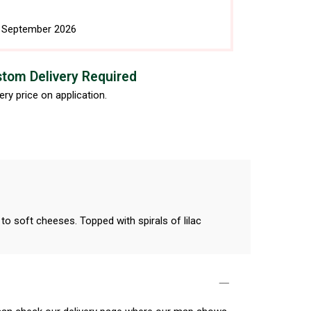
h September 2026
tom Delivery Required
ery price on application.
to soft cheeses. Topped with spirals of lilac