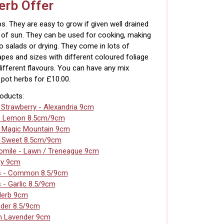
rb Offer
s. They are easy to grow if given well drained
s of sun. They can be used for cooking, making
to salads or drying. They come in lots of
apes and sizes with different coloured foliage
different flavours. You can have any mix
pot herbs for £10.00.
roducts:
 Strawberry - Alexandria 9cm
- Lemon 8.5cm/9cm
- Magic Mountain 9cm
- Sweet 8.5cm/9cm
mile - Lawn / Treneague 9cm
ry 9cm
s - Common 8.5/9cm
 - Garlic 8.5/9cm
Herb 9cm
der 8.5/9cm
n Lavender 9cm