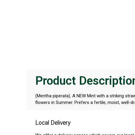
Product Descriptio
(Mentha piperata). A NEW Mint with a striking stra
flowers in Summer. Prefers a fertile, moist, well-dr
Local Delivery