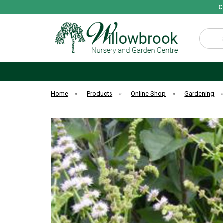
C
Search
Home
»
Products
»
Online Shop
»
Gardening