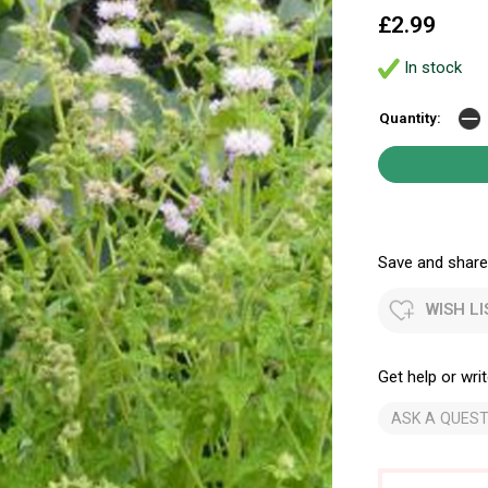
£2.99
In stock
Quantity:
Save and share.
WISH LI
Get help or writ
ASK A QUEST