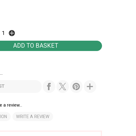
..
ST
e a review...
ION
WRITE A REVIEW