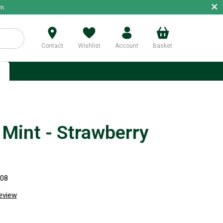
×
m.
Contact
Wishlist
Account
Basket
p
Mint - Strawberry
708
review