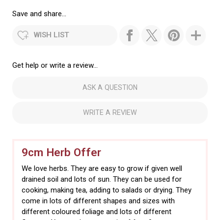
Save and share...
WISH LIST
Get help or write a review...
ASK A QUESTION
WRITE A REVIEW
9cm Herb Offer
We love herbs. They are easy to grow if given well
drained soil and lots of sun. They can be used for
cooking, making tea, adding to salads or drying. They
come in lots of different shapes and sizes with
different coloured foliage and lots of different