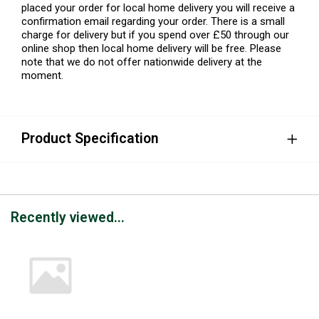
placed your order for local home delivery you will receive a
confirmation email regarding your order. There is a small
charge for delivery but if you spend over £50 through our
online shop then local home delivery will be free. Please
note that we do not offer nationwide delivery at the
moment.
Product Specification
Recently viewed...