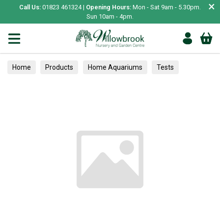
×
Call Us:
01823 461324 |
Opening Hours:
Mon - Sat 9am - 5.30pm.
Sun 10am - 4pm.
Home
Products
Home Aquariums
Tests
Herbs