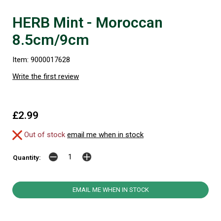
HERB Mint - Moroccan
8.5cm/9cm
Item: 9000017628
Write the first review
£2.99
Out of stock
email me when in stock
Quantity:
EMAIL ME WHEN IN STOCK