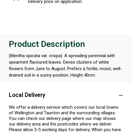
Delivery price on application.
Product Description
(Mentha spicata var. crispa). A spreading perennial with
spearmint flavoured leaves. Dense clusters of white
flowers from June to August. Prefers a fertile, moist, well-
drained soil in a sunny position. Height 40cm.
Local Delivery
We offer a delivery service which covers our local towns
of Wellington and Taunton and the surrounding villages.
You can check our delivery page where our map shows
our delivery area and the postcodes where we deliver.
Please allow 3-5 working days for delivery. When you have