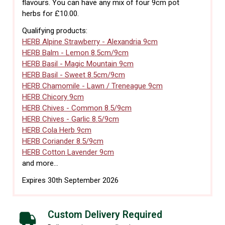
flavours. You can have any mix of four 9cm pot
herbs for £10.00.
Qualifying products:
HERB Alpine Strawberry - Alexandria 9cm
HERB Balm - Lemon 8.5cm/9cm
HERB Basil - Magic Mountain 9cm
HERB Basil - Sweet 8.5cm/9cm
HERB Chamomile - Lawn / Treneague 9cm
HERB Chicory 9cm
HERB Chives - Common 8.5/9cm
HERB Chives - Garlic 8.5/9cm
HERB Cola Herb 9cm
HERB Coriander 8.5/9cm
HERB Cotton Lavender 9cm
and more...
Expires 30th September 2026
Custom Delivery Required