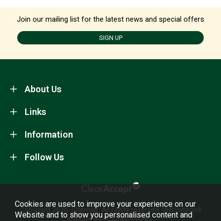
Join our mailing list for the latest news and special offers
SIGN UP
About Us
Links
Information
Follow Us
Cookies are used to improve your experience on our
Copyright 2026.
Sitemap
. All rights reserved. Willowbrook
Website and to show you personalised content and
Nursery and Garden Centre.